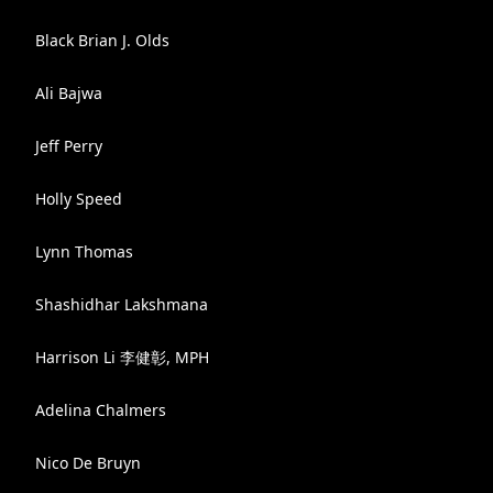
Black Brian J. Olds
Ali Bajwa
Jeff Perry
Holly Speed
Lynn Thomas
Shashidhar Lakshmana
Harrison Li 李健彰, MPH
Adelina Chalmers
Nico De Bruyn