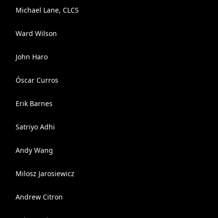
Michael Lane, CLCS
Ward Wilson
John Haro
Óscar Curros
Erik Barnes
Satriyo Adhi
Andy Wang
Milosz Jarosiewicz
Andrew Citron