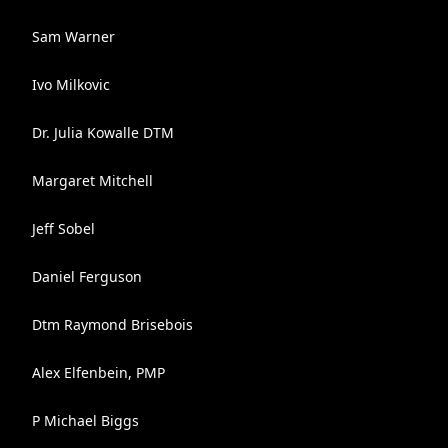
Sam Warner
Ivo Milkovic
Dr. Julia Kowalle DTM
Margaret Mitchell
Jeff Sobel
Daniel Ferguson
Dtm Raymond Brisebois
Alex Elfenbein, PMP
P Michael Biggs