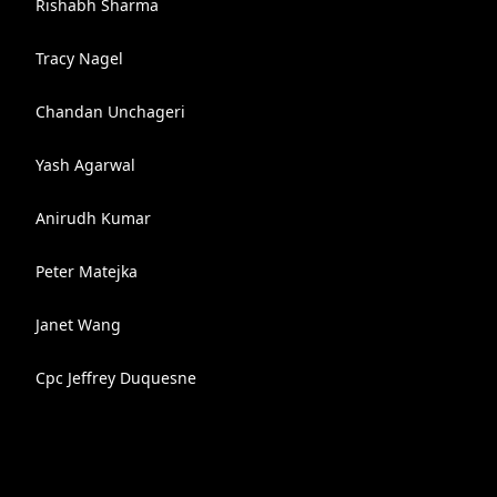
Rishabh Sharma
Tracy Nagel
Chandan Unchageri
Yash Agarwal
Anirudh Kumar
Peter Matejka
Janet Wang
Cpc Jeffrey Duquesne