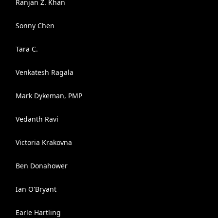
Ranjan Z. Khan
Sonny Chen
Tara C.
Venkatesh Ragala
Mark Dykeman, PMP
Vedanth Ravi
Victoria Krakovna
Ben Donahower
Ian O'Bryant
Earle Hartling