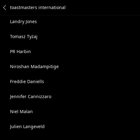
Landry Jones
Tomasz Tyżaj
PR Harbin
Niroshan Madampitige
Freddie Daniells
Jennifer Cannizzaro
Niel Malan
Julien Langeveld