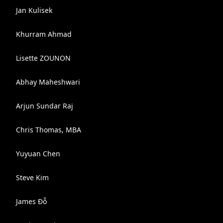
Jan Kulisek
Khurram Ahmad
Lisette ZOUNON
Abhay Maheshwari
Arjun Sundar Raj
Chris Thomas, MBA
Yuyuan Chen
Steve Kim
James Đỗ