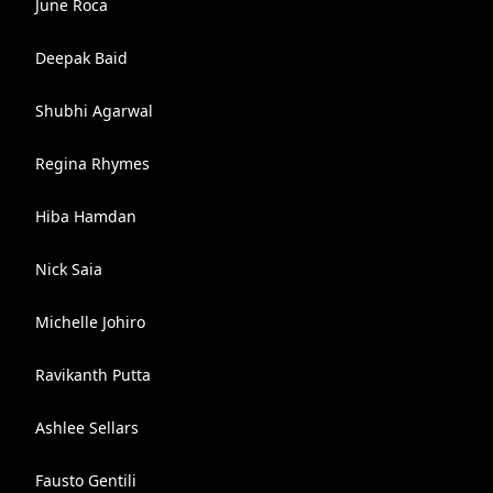
June Roca
Deepak Baid
Shubhi Agarwal
Regina Rhymes
Hiba Hamdan
Nick Saia
Michelle Johiro
Ravikanth Putta
Ashlee Sellars
Fausto Gentili