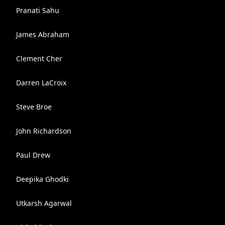
Pranati Sahu
James Abraham
Clement Cher
Darren LaCroix
Steve Broe
John Richardson
Paul Drew
Deepika Ghodki
Utkarsh Agarwal