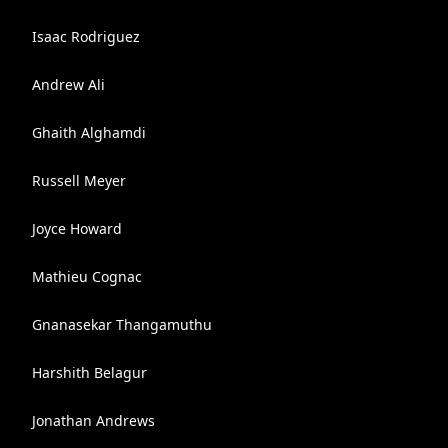
Isaac Rodriguez
Andrew Ali
Ghaith Alghamdi
Russell Meyer
Joyce Howard
Mathieu Cognac
Gnanasekar Thangamuthu
Harshith Belagur
Jonathan Andrews