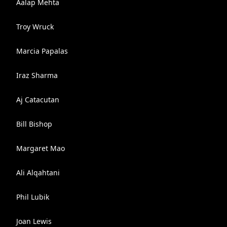
Aalap Mehta
Troy Wruck
Marcia Papalas
Iraz Sharma
Aj Catacutan
Bill Bishop
Margaret Mao
Ali Alqahtani
Phil Lubik
Joan Lewis