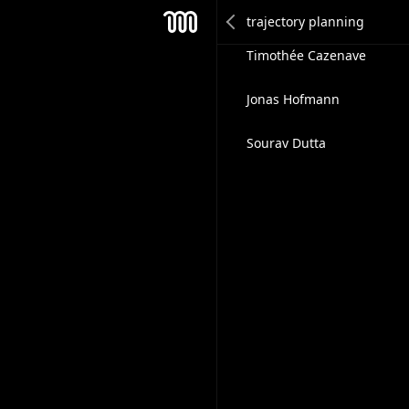
Kanishka Vardhan Namde
Mesh
Timothée Cazenave
Jonas Hofmann
Sourav Dutta