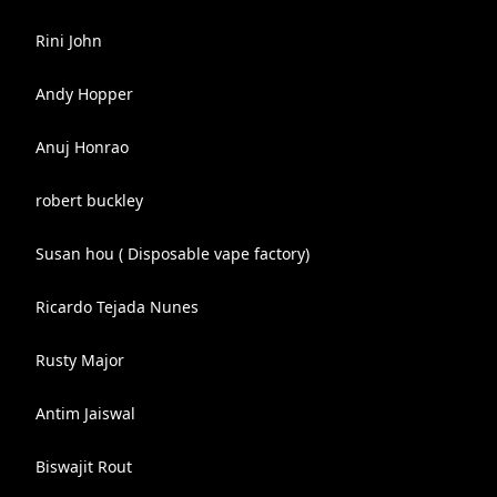
Rini John
Andy Hopper
Anuj Honrao
robert buckley
Susan hou ( Disposable vape factory)
Ricardo Tejada Nunes
Rusty Major
Antim Jaiswal
Biswajit Rout