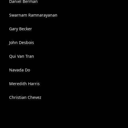
Daniel Berman
Swarnam Ramnarayanan
Gary Becker
John Desbois
Qui Van Tran
Navada Do
Meredith Harris
Christian Chevez