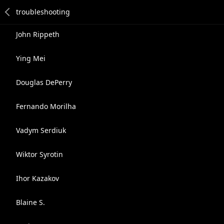
John Rippeth
Ying Mei
Douglas DePerry
Fernando Morilha
Vadym Serdiuk
Wiktor Syrotin
Ihor Kazakov
Blaine S.