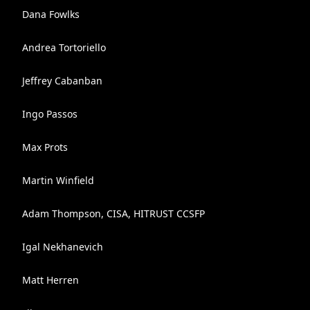
Dana Fowlks
Andrea Tortoriello
Jeffrey Cabanban
Ingo Passos
Max Prots
Martin Winfield
Adam Thompson, CISA, HITRUST CCSFP
Igal Nekhanevich
Matt Herren