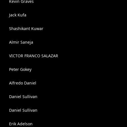
Kevin Graves
Jack Kufa
Shashikant Kuwar
Almir Saneja
VICTOR FRANCO SALAZAR
Peter Gokey
Alfredo Daniel
Daniel Sullivan
Daniel Sullivan
Erik Adelson