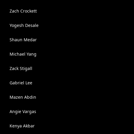
Zach Crockett
Yogesh Desale
Shaun Medar
Michael Yang
Zack Stigall
Gabriel Lee
Mazen Abdin
Angie Vargas
Kenya Akbar