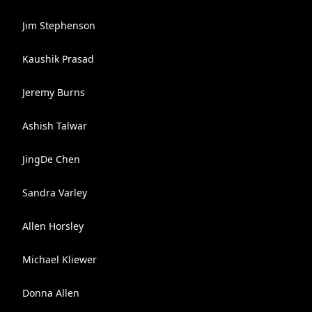
Jim Stephenson
Kaushik Prasad
Jeremy Burns
Ashish Talwar
JingDe Chen
Sandra Varley
Allen Horsley
Michael Kliewer
Donna Allen