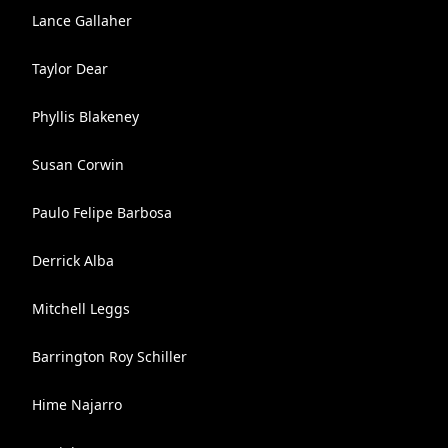
Lance Gallaher
Taylor Dear
Phyllis Blakeney
Susan Corwin
Paulo Felipe Barbosa
Derrick Alba
Mitchell Leggs
Barrington Roy Schiller
Hime Najarro