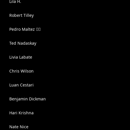
Lila H.
Robert Tilley
Pedro Maltez 🏳️‍🌈
Ted Nadaskay
Livia Labate
Chris Wilson
Luan Cestari
Benjamin Dickman
Hari Krishna
Nate Nice