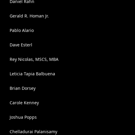
Daniel Rahn
Gerald R. Homan Jr.
Pablo Alario
Dave Esterl
Rey Nicolas, MSCS, MBA
Leticia Tapia Balbuena
Brian Dorsey
Carole Kenney
Joshua Popps
Chelladurai Palanisamy