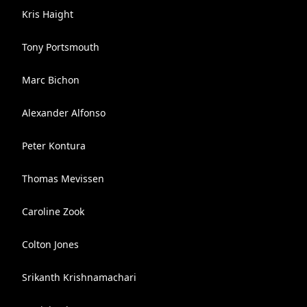
Kris Haight
Tony Portsmouth
Marc Bichon
Alexander Alfonso
Peter Kontura
Thomas Mevissen
Caroline Zook
Colton Jones
Srikanth Krishnamachari