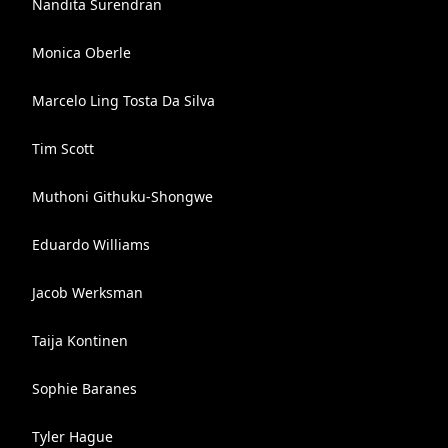
Nandita Surendran
Monica Oberle
Marcelo Ling Tosta Da Silva
Tim Scott
Muthoni Githuku-Shongwe
Eduardo Williams
Jacob Werksman
Taija Kontinen
Sophie Baranes
Tyler Hague