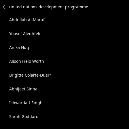
Abdullah Al Maruf
Yousef Aleghfeli
Anika Huq
Alison Fielo Worth
Brigitte Colarte-Duerr
Abhijeet Sinha
Ishwardatt Singh
Sarah Goddard