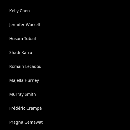
Kelly Chen
Jennifer Worrell
Husam Tubail
Shadi Karra
Romain Lecadou
Majella Hurney
Murray Smith
​Frédéric ​Crampé
Pragna Gemawat