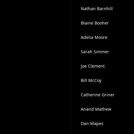
Nathan Barnhill
Blaine Booher
Adelia Moore
Sarah Simmer
Joe Clement
Bill McCoy
Catherine Griner
Anand Mathew
Dan Mapes