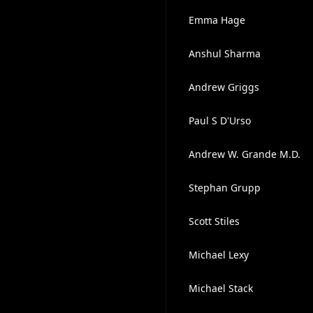
Emma Hage
Anshul Sharma
Andrew Griggs
Paul S D'Urso
Andrew W. Grande M.D.
Stephan Grupp
Scott Stiles
Michael Lexy
Michael Stack