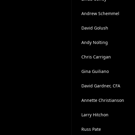
Andrew Schemmel
David Golush
Andy Nolting
Chris Carrigan
Gina Guiliano
David Gardner, CFA
Annette Christianson
Larry Hitchon
Russ Pate