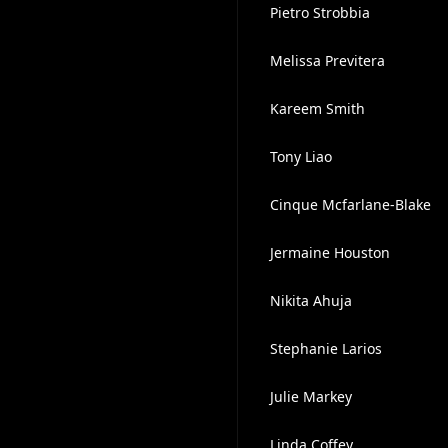
Pietro Strobbia
Melissa Previtera
Kareem Smith
Tony Liao
Cinque Mcfarlane-Blake
Jermaine Houston
Nikita Ahuja
Stephanie Larios
Julie Markey
Linda Coffey