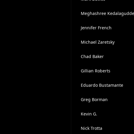
Meghashree Kedalagudd
Jennifer French
Michael Zaretsky
Chad Baker
Gillian Roberts
Eduardo Bustamante
Greg Borman
Kevin G.
Nick Trotta