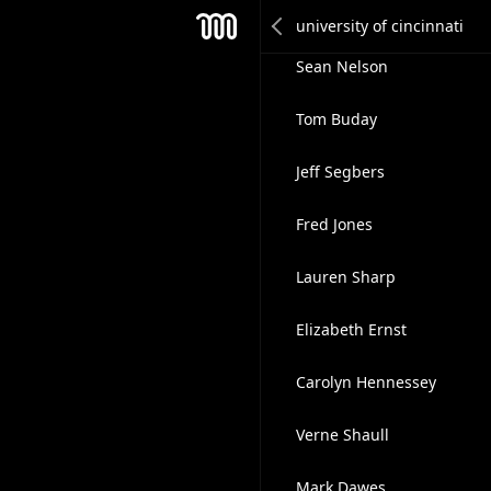
Douglas Fecher
Mesh
Sean Nelson
Tom Buday
Jeff Segbers
Fred Jones
Lauren Sharp
Elizabeth Ernst
Carolyn Hennessey
Verne Shaull
Mark Dawes