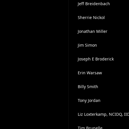
Jeff Breidenbach
Sherrie Nickol
Jonathan Miller
Jim Simon
Joseph E Broderick
Erin Warsaw
Billy Smith
Tony Jordan
Liz Loxterkamp, NCIDQ, II
Tim Brunelle