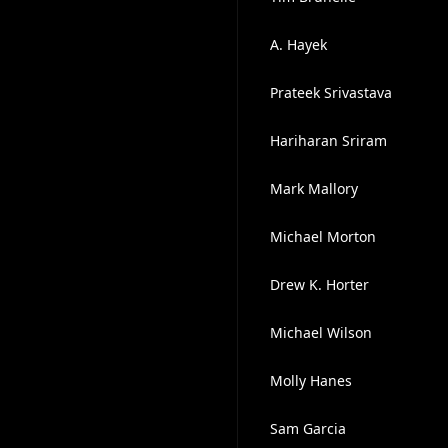
A. Hayek
Prateek Srivastava
Hariharan Sriram
Mark Mallory
Michael Morton
Drew K. Horter
Michael Wilson
Molly Hanes
Sam Garcia