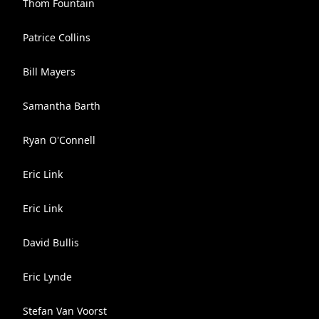
Thom Fountain
Patrice Collins
Bill Mayers
Samantha Barth
Ryan O'Connell
Eric Link
Eric Link
David Bullis
Eric Lynde
Stefan Van Voorst