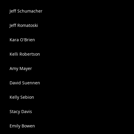
Jeff Schumacher
Jeff Romatoski
Kara O'Brien
Kelli Robertson
Amy Mayer
David Suennen
Kelly Sebion
Stacy Davis
Emily Bowen