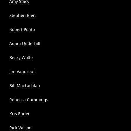
Amy Stacy
Stephen Bien
Robert Ponto
Adam Underhill
Becky Wolfe
Jim Vaudreuil
Bill MacLachlan
Rebecca Cummings
Kris Ender
Rick Wilson