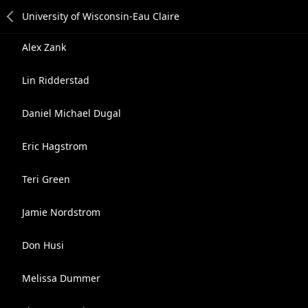
Alex Zank
Lin Ridderstad
Daniel Michael Dugal
Eric Hagstrom
Teri Green
Jamie Nordstrom
Don Husi
Melissa Dummer