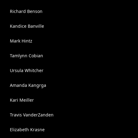
Richard Benson
Kandice Banville
Mark Hintz
Tamlynn Cobian
Ursula Whitcher
Amanda Kangrga
Kari Meiller
Travis VanderZanden
Elizabeth Krasne