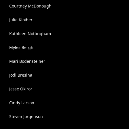
Courtney McDonough
Julie Kloiber
Kathleen Nottingham
Myles Bergh
Mari Bodensteiner
Jodi Bresina
Jesse Okiror
Cindy Larson
Steven Jorgenson