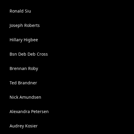
Ronald Siu
Joseph Roberts
Hillary Higbee
Bsn Deb Deb Cross
Brennan Roby
Ted Brandner
Nick Amundsen
Alexandra Petersen
Audrey Kosier