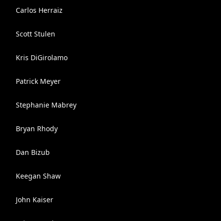
Carlos Herraiz
Scott Stulen
Kris DiGirolamo
Patrick Meyer
Stephanie Mabrey
Bryan Rhody
Dan Bizub
Keegan Shaw
John Kaiser