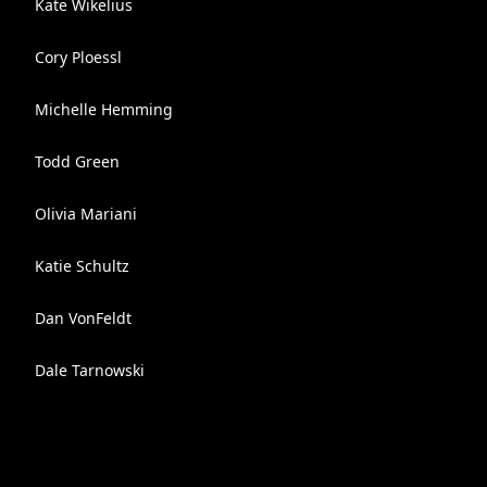
Kate Wikelius
Cory Ploessl
Michelle Hemming
Todd Green
Olivia Mariani
Katie Schultz
Dan VonFeldt
Dale Tarnowski