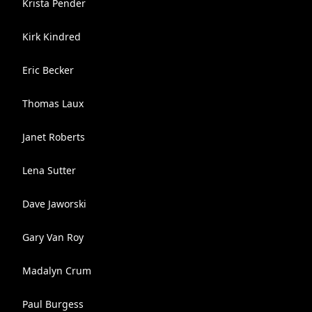
Krista Pender
Kirk Kindred
Eric Becker
Thomas Laux
Janet Roberts
Lena Sutter
Dave Jaworski
Gary Van Roy
Madalyn Crum
Paul Burgess