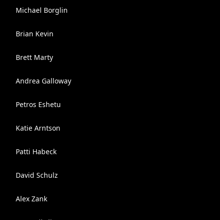
Michael Borglin
Brian Kevin
Brett Marty
Andrea Galloway
Petros Eshetu
Katie Arntson
Patti Habeck
David Schulz
Alex Zank