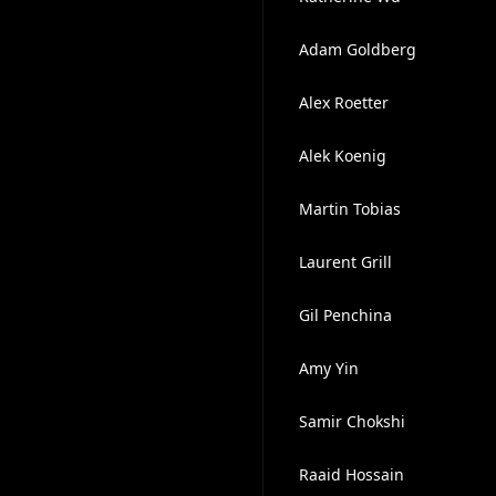
Adam Goldberg
Alex Roetter
Alek Koenig
Martin Tobias
Laurent Grill
Gil Penchina
Amy Yin
Samir Chokshi
Raaid Hossain