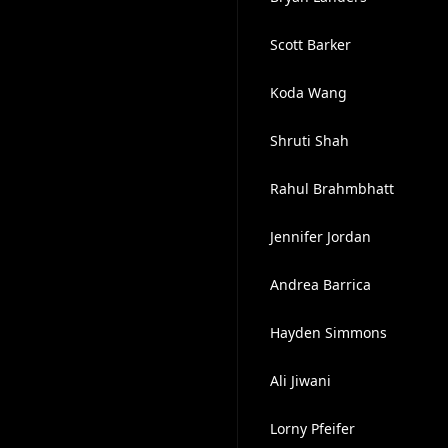
Scott Barker
Koda Wang
Shruti Shah
Rahul Brahmbhatt
Jennifer Jordan
Andrea Barrica
Hayden Simmons
Ali Jiwani
Lorny Pfeifer