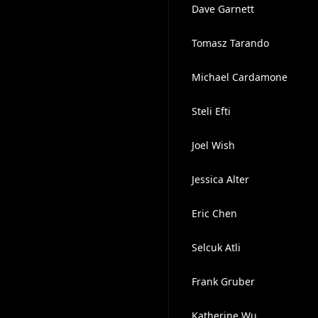
Dave Garnett
Tomasz Tarando
Michael Cardamone
Steli Efti
Joel Wish
Jessica Alter
Eric Chen
Selcuk Atli
Frank Gruber
Katherine Wu