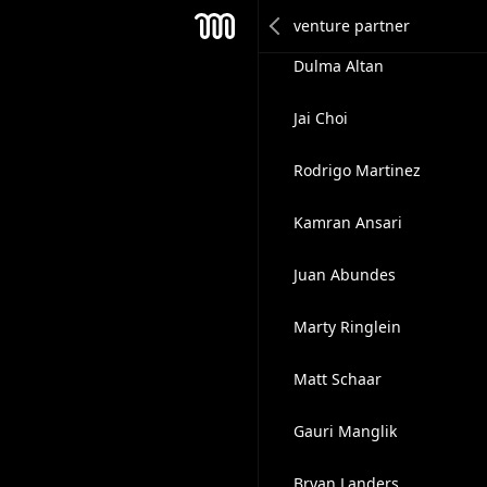
Darrel Frater
Mesh
Dulma Altan
Jai Choi
Rodrigo Martinez
Kamran Ansari
Juan Abundes
Marty Ringlein
Matt Schaar
Gauri Manglik
Bryan Landers