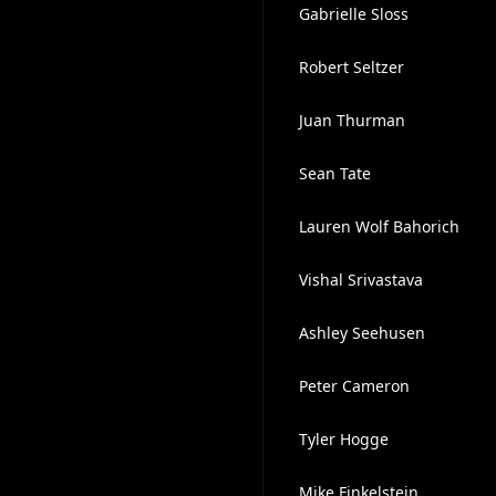
Gabrielle Sloss
Robert Seltzer
Juan Thurman
Sean Tate
Lauren Wolf Bahorich
Vishal Srivastava
Ashley Seehusen
Peter Cameron
Tyler Hogge
Mike Finkelstein