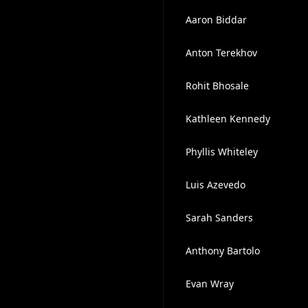
Aaron Biddar
Anton Terekhov
Rohit Bhosale
Kathleen Kennedy
Phyllis Whiteley
Luis Azevedo
Sarah Sanders
Anthony Bartolo
Evan Wray