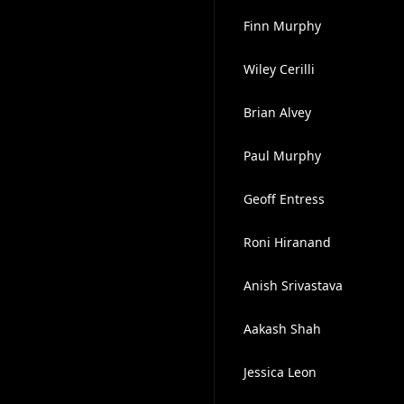
Finn Murphy
Wiley Cerilli
Brian Alvey
Paul Murphy
Geoff Entress
Roni Hiranand
Anish Srivastava
Aakash Shah
Jessica Leon