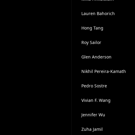
Lauren Bahorich
Hong Tang
Roy Sailor
Glen Anderson
Nikhil Pereira-Kamath
Pedro Sostre
Vivian F. Wang
Jennifer Wu
Zuha Jamil