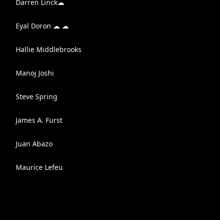
Darren Linck☁
Eyal Doron ☁ ☁
Hallie Middlebrooks
Manoj Joshi
Steve Spring
James A. Furst
Juan Abazo
Maurice Lefeu