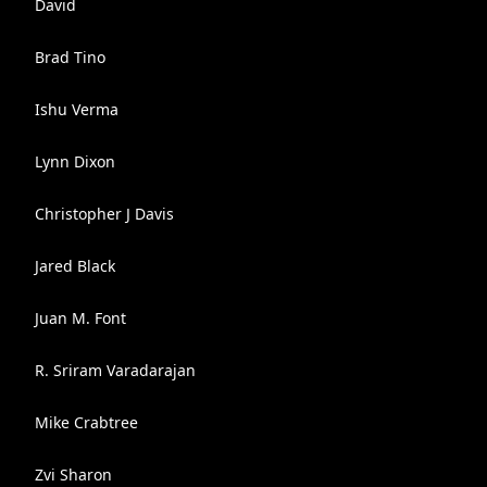
David
Brad Tino
Ishu Verma
Lynn Dixon
Christopher J Davis
Jared Black
Juan M. Font
R. Sriram Varadarajan
Mike Crabtree
Zvi Sharon