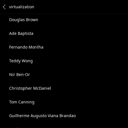
Douglas Brown
Ade Baptista
Fernando Morilha
Teddy Wong
Nir Ben-Or
Christopher McDaniel
Tom Canning
Guilherme Augusto Viana Brandao