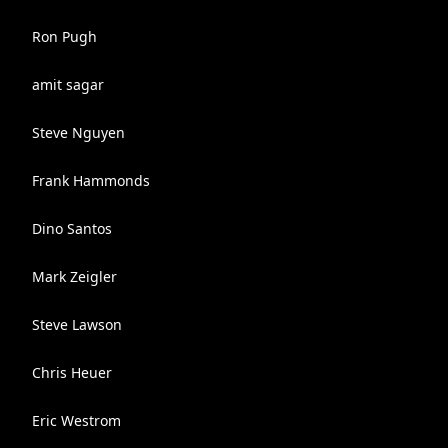
Ron Pugh
amit sagar
Steve Nguyen
Frank Hammonds
Dino Santos
Mark Zeigler
Steve Lawson
Chris Heuer
Eric Westrom