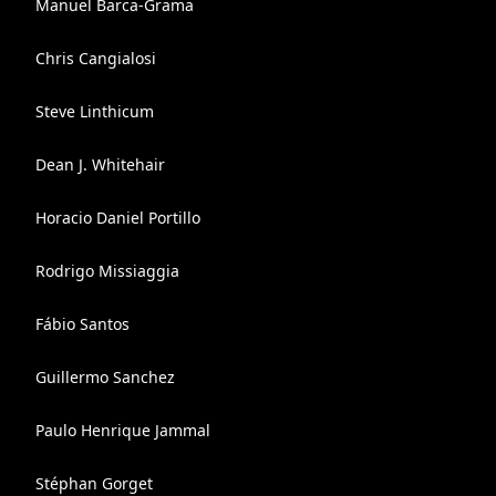
Manuel Barca-Grama
Chris Cangialosi
Steve Linthicum
Dean J. Whitehair
Horacio Daniel Portillo
Rodrigo Missiaggia
Fábio Santos
Guillermo Sanchez
Paulo Henrique Jammal
Stéphan Gorget