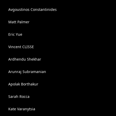
Avgoustinos Constantinides
Matt Palmer
Eric Yue
Vincent CLISSE
Ardhendu Shekhar
Arunraj Subramanian
Apolak Borthakur
Sarah Rocca
Kate Varanytsia