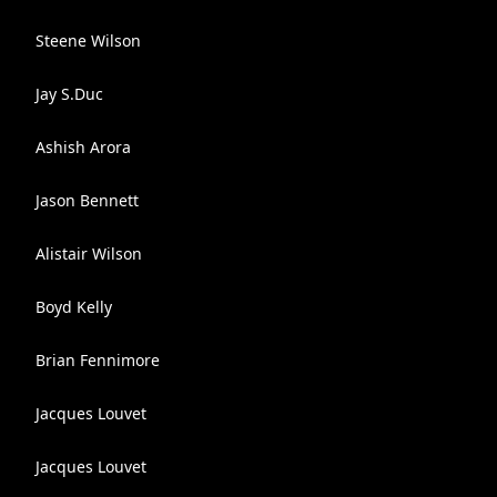
Steene Wilson
Jay S.Duc
Ashish Arora
Jason Bennett
Alistair Wilson
Boyd Kelly
Brian Fennimore
Jacques Louvet
Jacques Louvet