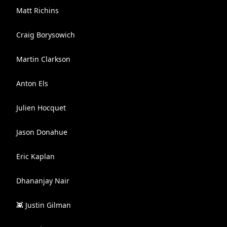
Matt Richins
Craig Borysowich
Martin Clarkson
Anton Els
Julien Hocquet
Jason Donahue
Eric Kaplan
Dhananjay Nair
👾 Justin Gilman