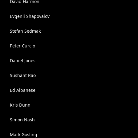
David Harmon
Evgenii Shapovalov
Stefan Sedmak
Peter Curcio
Daniel Jones
Sushant Rao
Ed Albanese
Kris Dunn
Simon Nash
Mark Gosling