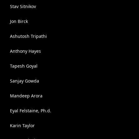
Stav Sitnikov
Jon Birck
Ashutosh Tripathi
Anthony Hayes
Tapesh Goyal
Sanjay Gowda
Mandeep Arora
Eyal Felstaine, Ph.d.
Karin Taylor