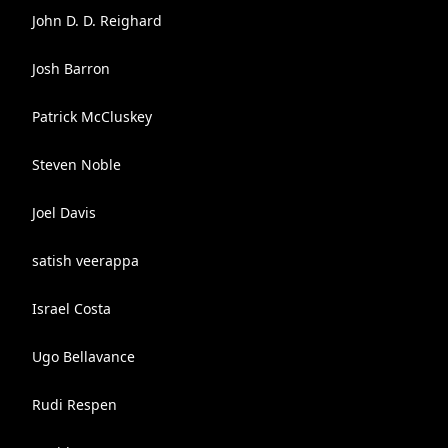
John D. D. Reighard
Josh Barron
Patrick McCluskey
Steven Noble
Joel Davis
satish veerappa
Israel Costa
Ugo Bellavance
Rudi Respen