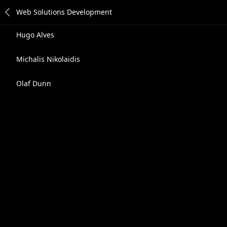
Hugo Alves
Michalis Nikolaidis
Olaf Dunn