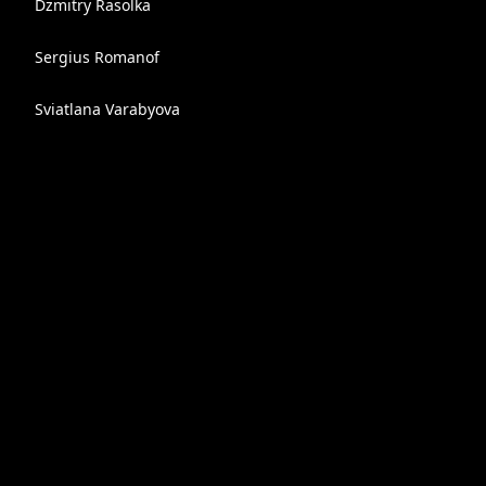
Dzmitry Rasolka
Sergius Romanof
Sviatlana Varabyova