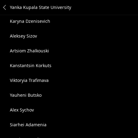
Karyna Dzenisevich
Aleksey Sizov
Artsiom Zhalkouski
Kanstantsin Korkuts
Viktoryia Trafimava
Yauheni Butsko
Alex Sychov
Siarhei Adamenia