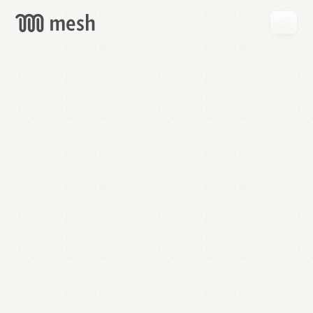
GET
MESH
FREE
→