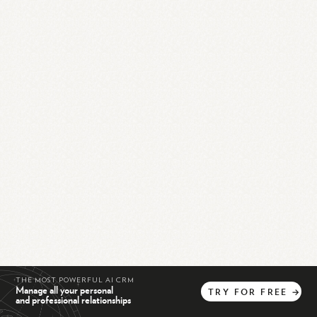
THE MOST POWERFUL AI CRM
Manage all your personal
TRY
FOR
FREE
→
and professional relationships