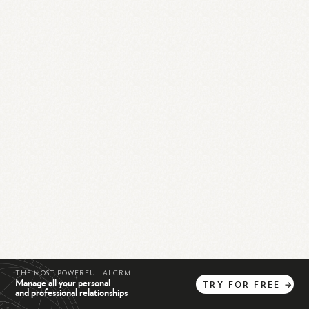
THE MOST POWERFUL AI CRM
Manage all your personal
TRY
FOR
FREE
→
and professional relationships