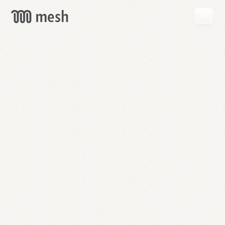
GET
MESH
FREE
→