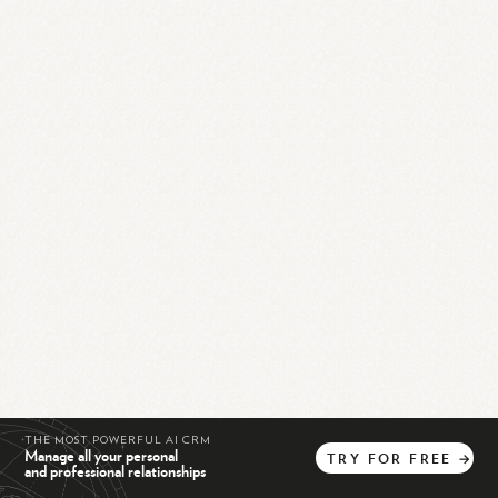
THE MOST POWERFUL AI CRM
Manage all your personal
TRY
FOR
FREE
→
and professional relationships