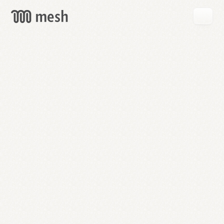
GET
MESH
FREE
→