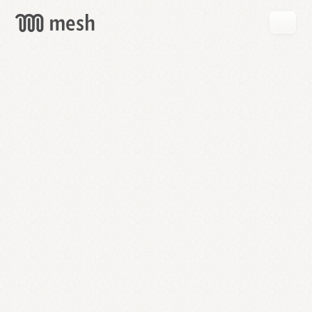
GET
MESH
FREE
→