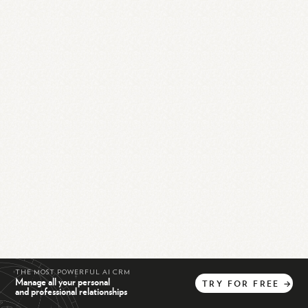
THE MOST POWERFUL AI CRM
Manage all your personal
TRY
FOR
FREE
→
and professional relationships