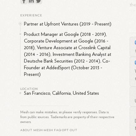
the
Bil
EXPERIENCE
and
Partner at Upfront Ventures (2019 - Present)
she
acr
Product Manager at Google (2018 - 2019),
Corporate Development at Google (2016 -
inc
2018), Venture Associate at Crosslink Capital
inv
(2014 - 2016), Investment Banking Analyst at
ban
Deutsche Bank Securities (2012 - 2014), Co-
Founder at AddedSport (October 2013 -
Adi
Present)
has
the
LOCATION
in
San Francisco, California, United States
Mesh can make mistakes, so please verify responses. Data is
from public sources. Trademarks are property of their respective
owners.
ABOUT MESH
MESH FAQ
OPT OUT
•
•