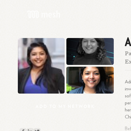
A
Pa
Ex
Adi
inv
sof
per
ADD
TO
MY
NETWORK
her
Ch
Bef