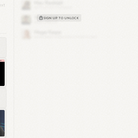
ext
SIGN UP TO UNLOCK
y,
s
d