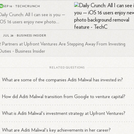
SEP 16
·
TECHCRUNCH
Daily Crunch: All I can see is you —
iOS 16 users enjoy new photo
background removal feature -
TechCrunch
JUL 28
·
BUSINESS INSIDER
2 Partners at Upfront Ventures Are Stepping Away From Investing
Duties - Business Insider
RELATED QUESTIONS
What are some of the companies Aditi Maliwal has invested in?
How did Aditi Maliwal transition from Google to venture capital?
What is Aditi Maliwal's investment strategy at Upfront Ventures?
What are Aditi Maliwal's key achievements in her career?