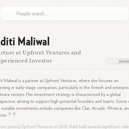
diti Maliwal
rtner at Upfront Ventures and
perienced Investor
ti Maliwal is a partner at Upfront Ventures, where she focuses on
esting in early-stage companies, particularly in the fintech and enterpri
tware sectors. Her investment strategy is characterized by a global
spective, aiming to support high-potential founders and teams. Some 
 notable investments include companies like Clair, Arcade, Writer.ai, an
1
4
ime.
ore joining Upfront Ventures in 2019, Aditi held several significant roles