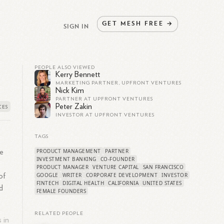
GET
MESH
FREE
→
SIGN IN
PEOPLE ALSO VIEWED
Kerry Bennett
MARKETING PARTNER, UPFRONT VENTURES
Nick Kim
PARTNER AT UPFRONT VENTURES
Peter Zakin
INVESTOR AT UPFRONT VENTURES
TAGS
PRODUCT MANAGEMENT
PARTNER
se
INVESTMENT BANKING
CO-FOUNDER
PRODUCT MANAGER
VENTURE CAPITAL
SAN FRANCISCO
GOOGLE
WRITER
CORPORATE DEVELOPMENT
INVESTOR
of
FINTECH
DIGITAL HEALTH
CALIFORNIA
UNITED STATES
d
FEMALE FOUNDERS
RELATED PEOPLE
 in