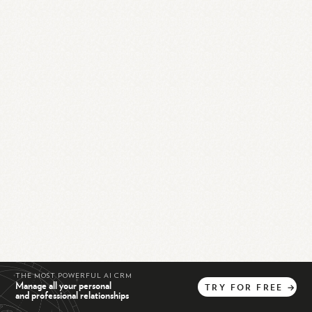
THE MOST POWERFUL AI CRM
Manage all your personal
TRY
FOR
FREE
→
and professional relationships