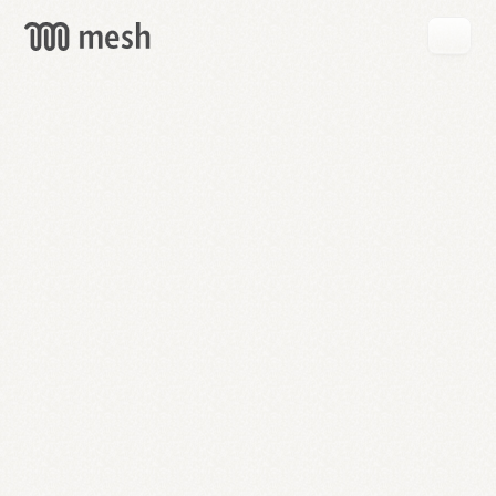
GET
MESH
FREE
→