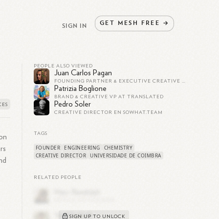
GET
MESH
FREE
→
SIGN IN
PEOPLE ALSO VIEWED
Juan Carlos Pagan
FOUNDING PARTNER & EXECUTIVE CREATIVE DIRECTOR AT SUNDAY AFTERNOON
Patrizia Boglione
BRAND & CREATIVE VP AT TRANSLATED
Pedro Soler
CREATIVE DIRECTOR EN SOWHAT.TEAM
TAGS
ion
FOUNDER
ENGINEERING
CHEMISTRY
rs
CREATIVE DIRECTOR
UNIVERSIDADE DE COIMBRA
nd
RELATED PEOPLE
SIGN UP TO UNLOCK