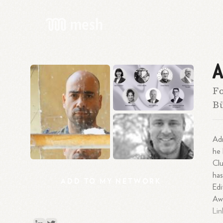
A
Fo
Bü
Adr
he 
Cl
has
ADD
TO
MY
NETWORK
Edi
Awa
Lin