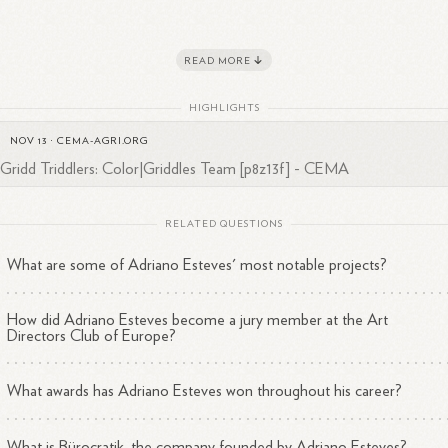
READ MORE
reer Highlights
HIGHLIGHTS
Founder and Creative Director
3
at Bürocratik since
2004
NOV 13
·
CEMA-AGRI.ORG
Jury member
2
at Art Directors Club of Europe in
2020
IGridd Triddlers: Color|Griddles Team [p8z13f] - CEMA
Award-winning designer
1
with recognitions from
ADCE
RELATED QUESTIONS
eves has established himself as a respected professional in the creative
ustry, particularly in the fields of design and art direction.
What are some of Adriano Esteves' most notable projects?
How did Adriano Esteves become a jury member at the Art
Directors Club of Europe?
What awards has Adriano Esteves won throughout his career?
What is Bürocratik, the company founded by Adriano Esteves?