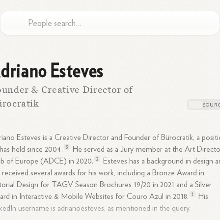
driano Esteves
under & Creative Director of
rocratik
iano Esteves is a Creative Director and Founder of Bürocratik, a posit
3
has held since
2004.
He served as a Jury member at the Art Directo
2
ub of Europe (ADCE) in
2020.
Esteves has a background in design a
 received several awards for his work, including a Bronze Award in
torial Design for TAGV Season Brochures 19/20 in 2021 and a Silver
1
rd in Interactive & Mobile Websites for Couro Azul in
2018.
His
kedIn username is adrianoesteves, as mentioned in the query.