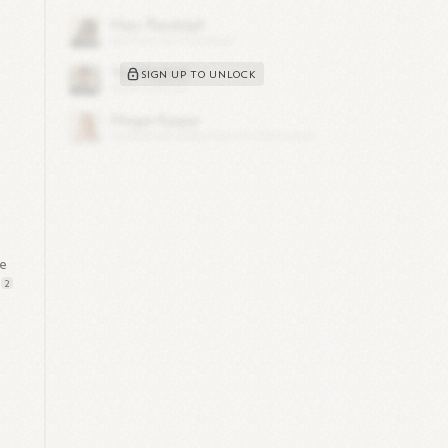
SIGN UP TO UNLOCK
le
2