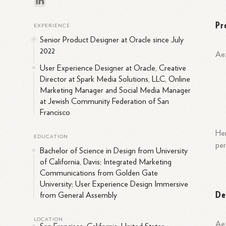
Pr
EXPERIENCE
Senior Product Designer at Oracle since July
2022
Aez
User Experience Designer at Oracle, Creative
Director at Spark Media Solutions, LLC, Online
Marketing Manager and Social Media Manager
at Jewish Community Federation of San
Francisco
Her
EDUCATION
per
Bachelor of Science in Design from University
of California, Davis; Integrated Marketing
Communications from Golden Gate
University; User Experience Design Immersive
De
from General Assembly
LOCATION
Aez