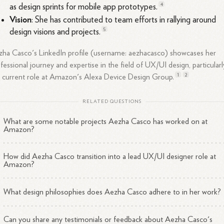
4
as design sprints for mobile app
prototypes.
Vision
: She has contributed to team efforts in rallying around
5
design visions and
projects.
ha Casco's LinkedIn profile (username: aezhacasco) showcases her
fessional journey and expertise in the field of UX/UI design, particularl
1
2
 current role at Amazon's Alexa Device Design
Group.
RELATED QUESTIONS
What are some notable projects Aezha Casco has worked on at
Amazon?
How did Aezha Casco transition into a lead UX/UI designer role at
Amazon?
What design philosophies does Aezha Casco adhere to in her work?
Can you share any testimonials or feedback about Aezha Casco's