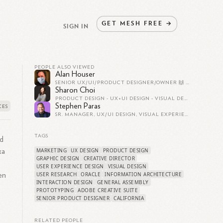
GET
MESH
FREE
→
SIGN IN
PEOPLE ALSO VIEWED
Alan Houser
SENIOR UX/UI/PRODUCT DESIGNER/OWNER 🙌 HI.SQR.FR
Sharon Choi
PRODUCT DESIGN - UX+UI DESIGN - VISUAL DESIGN
Stephen Paras
SR. MANAGER, UX/UI DESIGN, VISUAL EXPERIENCE & DESIGN SYSTEMS AT SERVICENOW
TAGS
nd
MARKETING
UX DESIGN
PRODUCT DESIGN
xa
GRAPHIC DESIGN
CREATIVE DIRECTOR
USER EXPERIENCE DESIGN
VISUAL DESIGN
USER RESEARCH
ORACLE
INFORMATION ARCHITECTURE
en
INTERACTION DESIGN
GENERAL ASSEMBLY
PROTOTYPING
ADOBE CREATIVE SUITE
SENIOR PRODUCT DESIGNER
CALIFORNIA
RELATED PEOPLE