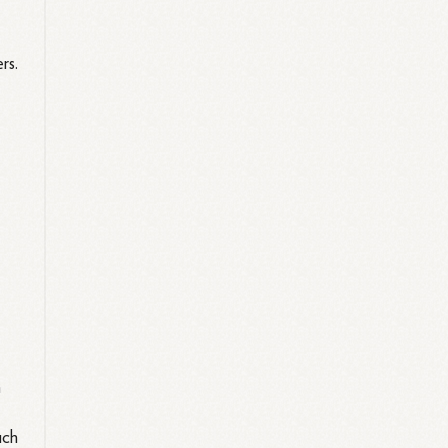
rs.
n
uch