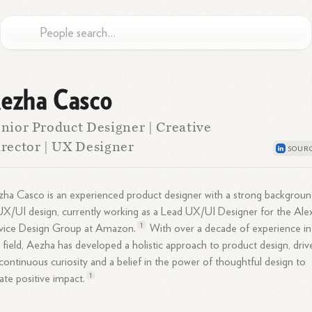
ezha Casco
nior Product Designer | Creative
rector | UX Designer
ha Casco is an experienced product designer with a strong backgrou
UX/UI design, currently working as a Lead UX/UI Designer for the Ale
1
vice Design Group at
Amazon.
With over a decade of experience in
 field, Aezha has developed a holistic approach to product design, driv
continuous curiosity and a belief in the power of thoughtful design to
1
ate positive
impact.