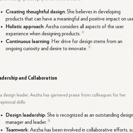
Creating thoughtful design
: She believes in developing
products that can have a meaningful and positive impact on
use
Holistic approach
: Aezha considers all aspects of the user
1
experience when designing
products.
Continuous learning
: Her drive for design stems from an
1
ongoing curiosity and desire to
innovate.
adership and Collaboration
a design leader, Aezha has garnered praise from colleagues for her
eptional skills:
Design leadership
: She is recognized as an outstanding desig
3
manager and
leader.
Teamwork
: Aezha has been involved in collaborative efforts, s