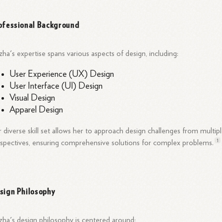
ofessional Background
ha's expertise spans various aspects of design, including:
User Experience (UX) Design
User Interface (UI) Design
Visual Design
Apparel Design
 diverse skill set allows her to approach design challenges from multip
1
spectives, ensuring comprehensive solutions for complex
problems.
sign Philosophy
ha's design philosophy is centered around: