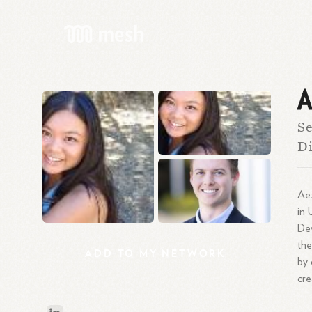
A
Se
Di
Aez
in 
De
the
ADD
TO
MY
NETWORK
by 
cre