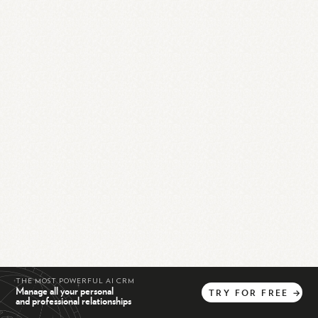
THE MOST POWERFUL AI CRM
Manage all your personal
TRY
FOR
FREE
→
and professional relationships