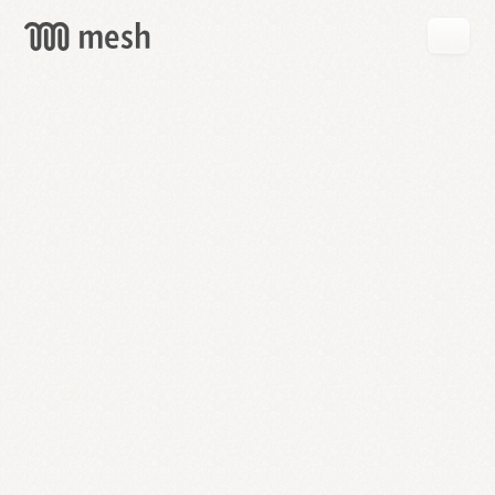
GET
MESH
FREE
→