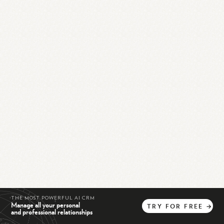
THE MOST POWERFUL AI CRM
Manage all your personal
TRY
FOR
FREE
→
and professional relationships