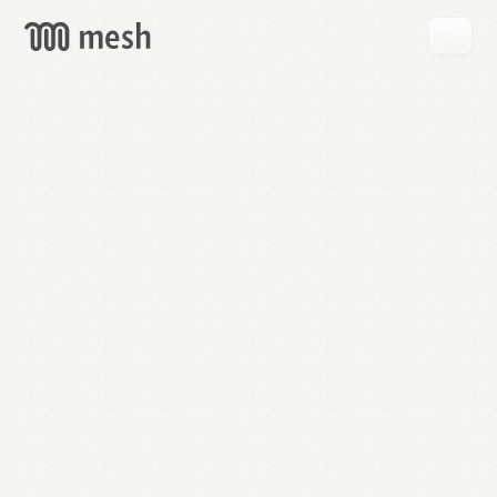
GET
MESH
FREE
→