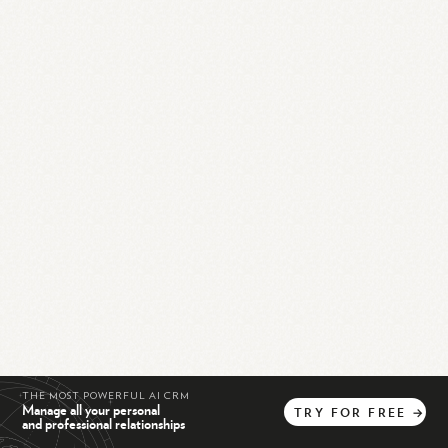
THE MOST POWERFUL AI CRM
Manage all your personal
TRY
FOR
FREE
→
and professional relationships