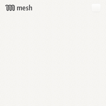
GET
MESH
FREE
→