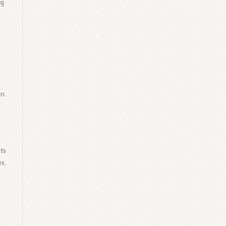
ng
g
on
ts
s,