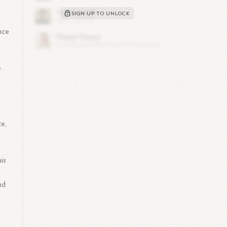
SIGN UP TO UNLOCK
nce
e
te,
c
is
nd