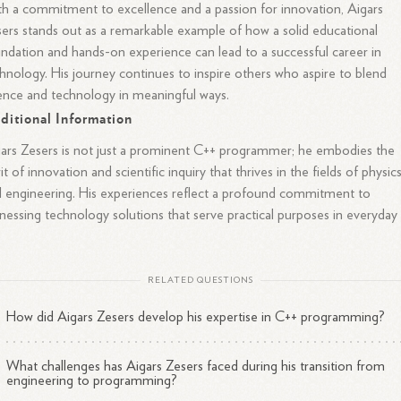
h a commitment to excellence and a passion for innovation, Aigars
ers stands out as a remarkable example of how a solid educational
ndation and hands-on experience can lead to a successful career in
hnology. His journey continues to inspire others who aspire to blend
ence and technology in meaningful ways.
ditional Information
ars Zesers is not just a prominent C++ programmer; he embodies the
rit of innovation and scientific inquiry that thrives in the fields of physic
 engineering. His experiences reflect a profound commitment to
nessing technology solutions that serve practical purposes in everyday
.
RELATED QUESTIONS
How did Aigars Zesers develop his expertise in C++ programming?
What challenges has Aigars Zesers faced during his transition from
engineering to programming?