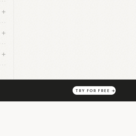
TRY
FOR
FREE
→