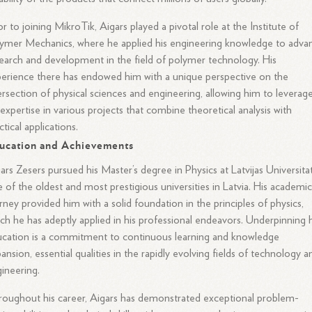
or to joining MikroTik, Aigars played a pivotal role at the Institute of
ymer Mechanics, where he applied his engineering knowledge to adva
earch and development in the field of polymer technology. His
erience there has endowed him with a unique perspective on the
ersection of physical sciences and engineering, allowing him to leverag
 expertise in various projects that combine theoretical analysis with
ctical applications.
ucation and Achievements
ars Zesers pursued his Master’s degree in Physics at Latvijas Universita
 of the oldest and most prestigious universities in Latvia. His academi
rney provided him with a solid foundation in the principles of physics,
ch he has adeptly applied in his professional endeavors. Underpinning h
cation is a commitment to continuous learning and knowledge
ansion, essential qualities in the rapidly evolving fields of technology a
ineering.
oughout his career, Aigars has demonstrated exceptional problem-