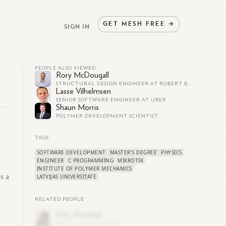
GET
MESH
FREE
→
SIGN IN
PEOPLE ALSO VIEWED
Rory McDougall
STRUCTURAL DESIGN ENGINEER AT ROBERT BIRD GROUP
Lasse Vilhelmsen
SENIOR SOFTWARE ENGINEER AT UBER
Shaun Morris
POLYMER DEVELOPMENT SCIENTIST
TAGS
SOFTWARE DEVELOPMENT
MASTER'S DEGREE
PHYSICS
ENGINEER
C PROGRAMMING
MIKROTIK
INSTITUTE OF POLYMER MECHANICS
s a
LATVIJAS UNIVERSITATE
e
RELATED PEOPLE