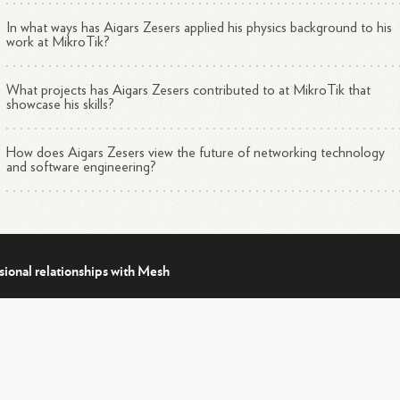
In what ways has Aigars Zesers applied his physics background to his
work at MikroTik?
What projects has Aigars Zesers contributed to at MikroTik that
showcase his skills?
How does Aigars Zesers view the future of networking technology
and software engineering?
sional relationships with Mesh