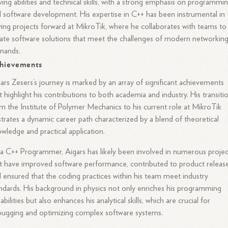
ving abilities and technical skills, with a strong emphasis on programmi
 software development. His expertise in C++ has been instrumental in
ving projects forward at MikroTik, where he collaborates with teams to
ate software solutions that meet the challenges of modern networkin
mands.
hievements
ars Zesers’s journey is marked by an array of significant achievements
t highlight his contributions to both academia and industry. His transiti
m the Institute of Polymer Mechanics to his current role at MikroTik
ustrates a dynamic career path characterized by a blend of theoretical
wledge and practical application.
a C++ Programmer, Aigars has likely been involved in numerous projec
t have improved software performance, contributed to product release
 ensured that the coding practices within his team meet industry
ndards. His background in physics not only enriches his programming
abilities but also enhances his analytical skills, which are crucial for
ugging and optimizing complex software systems.