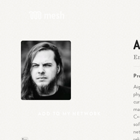
A
En
Pr
Aig
phy
cur
man
ADD
TO
MY
NETWORK
C++
sof
net
rel