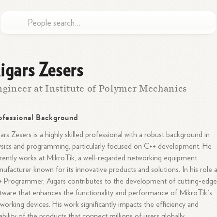
igars Zesers
gineer at Institute of Polymer Mechanics
ofessional Background
ars Zesers is a highly skilled professional with a robust background in
sics and programming, particularly focused on C++ development. He
rently works at MikroTik, a well-regarded networking equipment
ufacturer known for its innovative products and solutions. In his role a
 Programmer, Aigars contributes to the development of cutting-edg
tware that enhances the functionality and performance of MikroTik's
working devices. His work significantly impacts the efficiency and
iability of the products that connect millions of users globally.