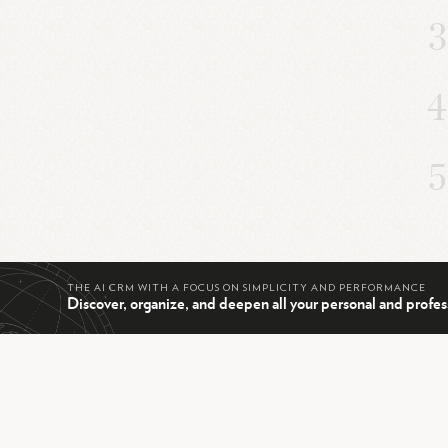
THE AI CRM WITH A FOCUS ON SIMPLICITY AND PERFORMANCE
Discover, organize, and deepen all your personal and profes