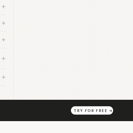
TRY
FOR
FREE
→