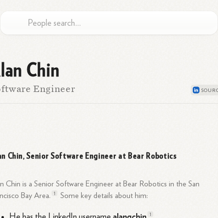
lan Chin
ftware Engineer
an Chin, Senior Software Engineer at Bear Robotics
n Chin is a Senior Software Engineer at Bear Robotics in the San
1
ancisco Bay
Area.
Some key details about him:
alanqchin
1
He has the LinkedIn username