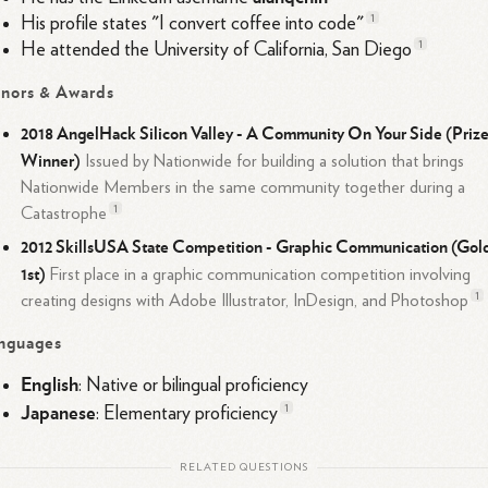
1
His profile states "I convert coffee into code"
1
He attended the University of California, San
Diego
nors & Awards
2018 AngelHack Silicon Valley - A Community On Your Side (Priz
Winner)
Issued by Nationwide for building a solution that brings
Nationwide Members in the same community together during a
1
Catastrophe
2012 SkillsUSA State Competition - Graphic Communication (Gol
1st)
First place in a graphic communication competition involving
1
creating designs with Adobe Illustrator, InDesign, and
Photoshop
nguages
English
: Native or bilingual proficiency
Japanese
1
: Elementary
proficiency
RELATED QUESTIONS