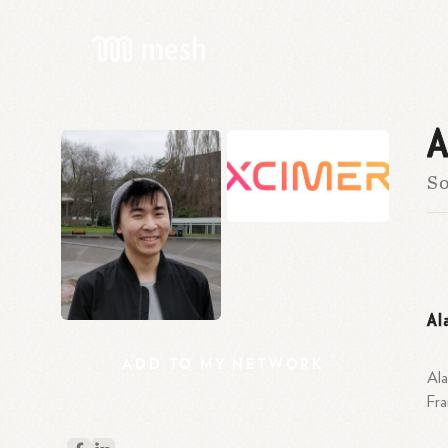
A
So
Al
ADD
TO
MY
NETWORK
Ala
Fr