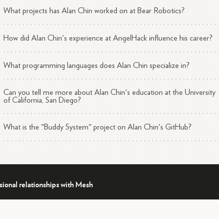
What projects has Alan Chin worked on at Bear Robotics?
How did Alan Chin's experience at AngelHack influence his career?
What programming languages does Alan Chin specialize in?
Can you tell me more about Alan Chin's education at the University
of California, San Diego?
What is the "Buddy System" project on Alan Chin's GitHub?
sional relationships with Mesh