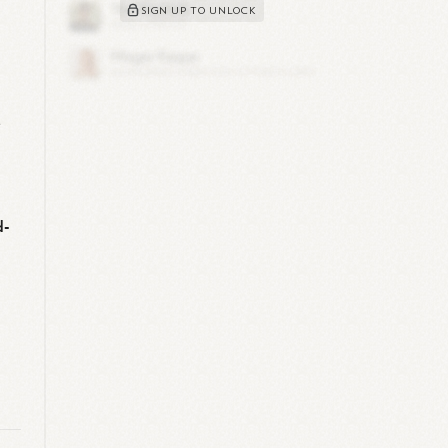
SIGN UP TO UNLOCK
e
d-