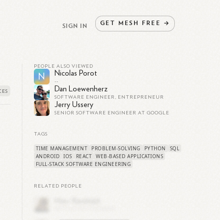
GET
MESH
FREE
→
SIGN IN
PEOPLE ALSO VIEWED
Nicolas Porot
N
--
Dan Loewenherz
SOFTWARE ENGINEER, ENTREPRENEUR
Jerry Ussery
SENIOR SOFTWARE ENGINEER AT GOOGLE
TAGS
TIME MANAGEMENT
PROBLEM-SOLVING
PYTHON
SQL
ANDROID
IOS
REACT
WEB-BASED APPLICATIONS
FULL-STACK SOFTWARE ENGINEERING
RELATED PEOPLE