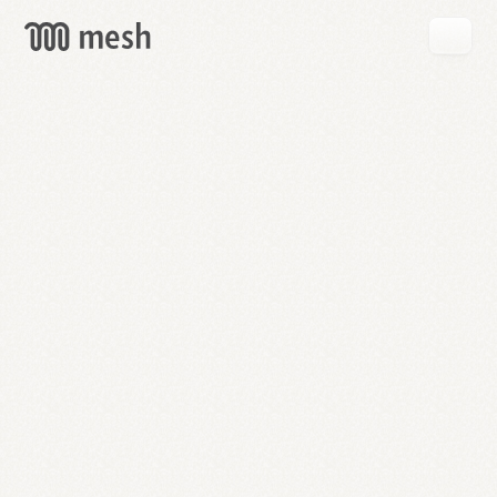
GET
MESH
FREE
→