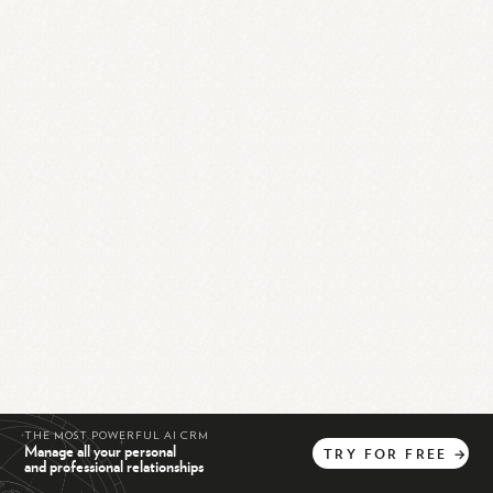
THE MOST POWERFUL AI CRM
Manage all your personal
TRY
FOR
FREE
→
and professional relationships