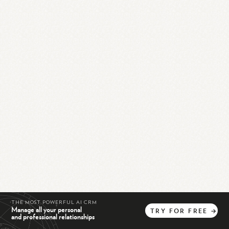
THE MOST POWERFUL AI CRM
Manage all your personal
TRY
FOR
FREE
→
and professional relationships