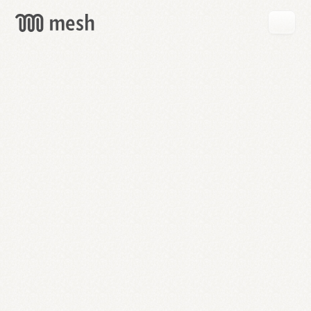
GET
MESH
FREE
→