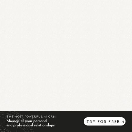
THE MOST POWERFUL AI CRM
Manage all your personal
TRY
FOR
FREE
→
and professional relationships