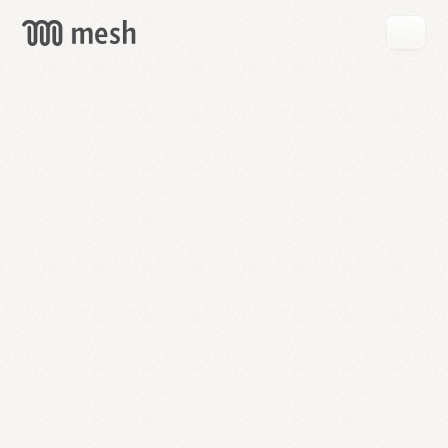
GET
MESH
FREE
→