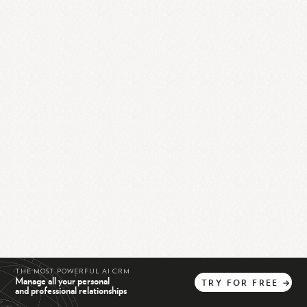
THE MOST POWERFUL AI CRM
Manage all your personal
TRY
FOR
FREE
→
and professional relationships