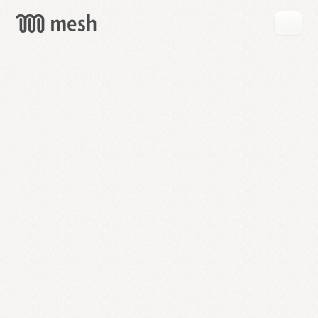
GET
MESH
FREE
→