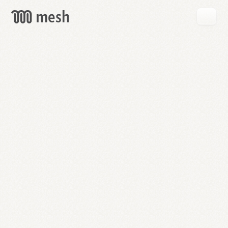
GET
MESH
FREE
→