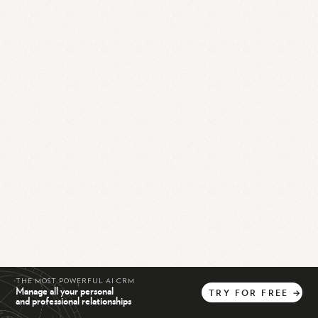
THE MOST POWERFUL AI CRM
Manage all your personal
TRY
FOR
FREE
→
and professional relationships