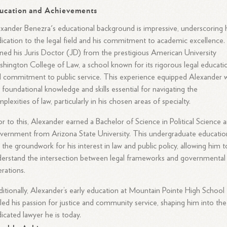
ucation and Achievements
xander Benezra's educational background is impressive, underscoring 
ication to the legal field and his commitment to academic excellence.
ned his Juris Doctor (JD) from the prestigious American University
hington College of Law, a school known for its rigorous legal educati
 commitment to public service. This experience equipped Alexander 
 foundational knowledge and skills essential for navigating the
plexities of law, particularly in his chosen areas of specialty.
or to this, Alexander earned a Bachelor of Science in Political Science 
ernment from Arizona State University. This undergraduate educatio
d the groundwork for his interest in law and public policy, allowing him t
erstand the intersection between legal frameworks and governmental
rations.
itionally, Alexander’s early education at Mountain Pointe High School
led his passion for justice and community service, shaping him into the
icated lawyer he is today.