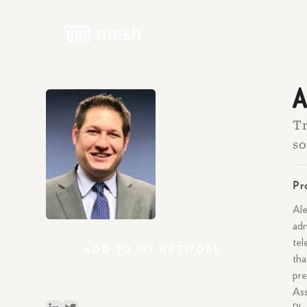
A
Tr
so
Pr
Ale
adm
tel
ADD
TO
MY
NETWORK
tha
pre
Ass