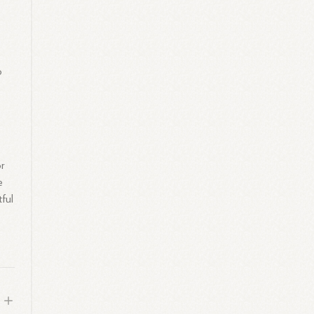
o
or
e
tful