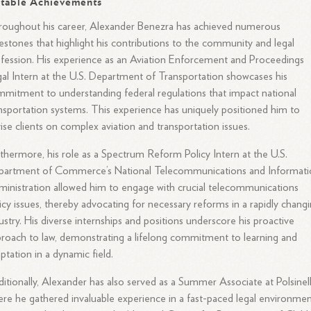
table Achievements
oughout his career, Alexander Benezra has achieved numerous
estones that highlight his contributions to the community and legal
fession. His experience as an Aviation Enforcement and Proceedings
al Intern at the U.S. Department of Transportation showcases his
mitment to understanding federal regulations that impact national
nsportation systems. This experience has uniquely positioned him to
ise clients on complex aviation and transportation issues.
thermore, his role as a Spectrum Reform Policy Intern at the U.S.
partment of Commerce’s National Telecommunications and Informati
inistration allowed him to engage with crucial telecommunications
icy issues, thereby advocating for necessary reforms in a rapidly chang
ustry. His diverse internships and positions underscore his proactive
roach to law, demonstrating a lifelong commitment to learning and
ptation in a dynamic field.
itionally, Alexander has also served as a Summer Associate at Polsinell
re he gathered invaluable experience in a fast-paced legal environmen