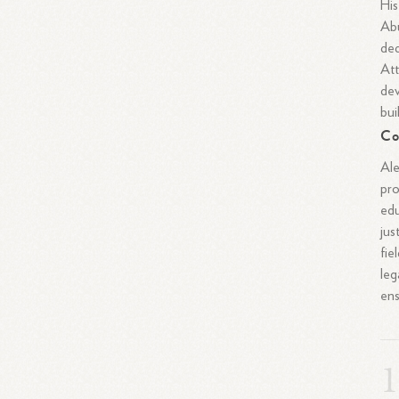
His
Abu
ded
Att
dev
bui
Co
Ale
pro
edu
jus
fie
leg
ens