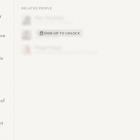
e
RELATED PEOPLE
y
SIGN UP TO UNLOCK
ave
is
 of
g
nt