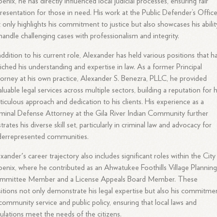
enix, he has directly influenced local judicial processes, ensuring fair
resentation for those in need. His work at the Public Defender’s Offic
 only highlights his commitment to justice but also showcases his abilit
handle challenging cases with professionalism and integrity.
addition to his current role, Alexander has held various positions that h
iched his understanding and expertise in law. As a former Principal
orney at his own practice, Alexander S. Benezra, PLLC, he provided
aluable legal services across multiple sectors, building a reputation for h
iculous approach and dedication to his clients. His experience as a
minal Defense Attorney at the Gila River Indian Community further
ustrates his diverse skill set, particularly in criminal law and advocacy for
derrepresented communities.
xander's career trajectory also includes significant roles within the City
enix, where he contributed as an Ahwatukee Foothills Village Plannin
mmittee Member and a License Appeals Board Member. These
itions not only demonstrate his legal expertise but also his commitme
community service and public policy, ensuring that local laws and
ulations meet the needs of the citizens.