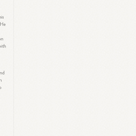
his
 He
on
with
and
n
o