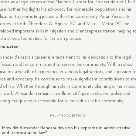
 time as a legal extern at the National Center for Prosecution of Child
se further highlights his advocacy for vulnerable populations and his
ication to promoting justice within the community. As an Associate
orney at both Theodore A. Agnick, P.C. and Marc J. Victor, P.C., he
eloped important skills in litigation and client representation, helping t
ld a strong foundation for his own practice.
nclusion
xander Benezra's career is a testament to his dedication to the legal
fession and his commitment to serving his community. With a robust
cation, a wealth of experience in various legal sectors, and a passion f
tice and advocacy, he continues to make significant contributions to th
ld of law. Whether through his role in community planning or his impac
al work, Alexander remains an influential figure in shaping policy and
uring that justice is accessible for all individuals in his community.
RELATED QUESTIONS
How did Alexander Benezra develop his expertise in administrative
and transportation law?