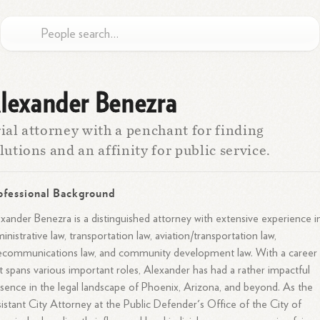
lexander Benezra
ial attorney with a penchant for finding
lutions and an affinity for public service.
ofessional Background
xander Benezra is a distinguished attorney with extensive experience i
inistrative law, transportation law, aviation/transportation law,
ecommunications law, and community development law. With a career
t spans various important roles, Alexander has had a rather impactful
sence in the legal landscape of Phoenix, Arizona, and beyond. As the
istant City Attorney at the Public Defender's Office of the City of