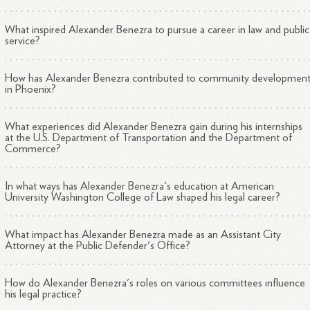
What inspired Alexander Benezra to pursue a career in law and public
service?
How has Alexander Benezra contributed to community developmen
in Phoenix?
What experiences did Alexander Benezra gain during his internships
at the U.S. Department of Transportation and the Department of
Commerce?
In what ways has Alexander Benezra's education at American
University Washington College of Law shaped his legal career?
What impact has Alexander Benezra made as an Assistant City
Attorney at the Public Defender's Office?
How do Alexander Benezra's roles on various committees influence
his legal practice?