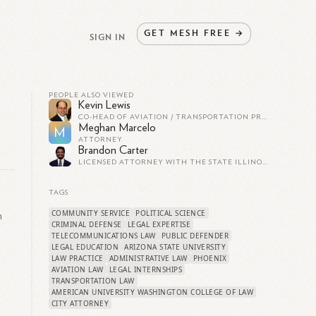
GET
MESH
FREE
→
SIGN IN
PEOPLE ALSO VIEWED
Kevin Lewis
CO-HEAD OF AVIATION / TRANSPORTATION PRACTICES AT SIDLEY AUSTIN LLP
Meghan Marcelo
M
ATTORNEY
Brandon Carter
LICENSED ATTORNEY WITH THE STATE ILLINOIS. HOLDS JD AND MBA IN FINANCE.
TAGS
COMMUNITY SERVICE
POLITICAL SCIENCE
n
CRIMINAL DEFENSE
LEGAL EXPERTISE
TELECOMMUNICATIONS LAW
PUBLIC DEFENDER
LEGAL EDUCATION
ARIZONA STATE UNIVERSITY
LAW PRACTICE
ADMINISTRATIVE LAW
PHOENIX
AVIATION LAW
LEGAL INTERNSHIPS
TRANSPORTATION LAW
AMERICAN UNIVERSITY WASHINGTON COLLEGE OF LAW
CITY ATTORNEY