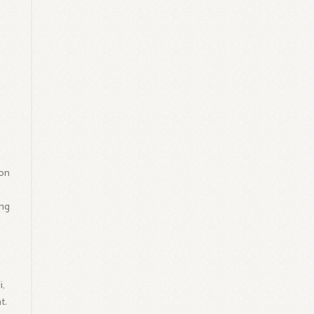
on
ing
i,
t.