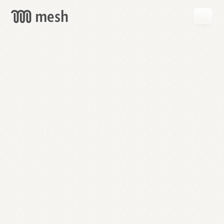
GET
MESH
FREE
→