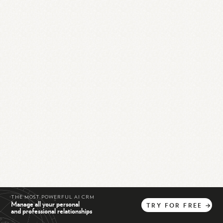
THE MOST POWERFUL AI CRM
Manage all your personal
TRY
FOR
FREE
→
and professional relationships