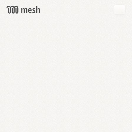
GET
MESH
FREE
→