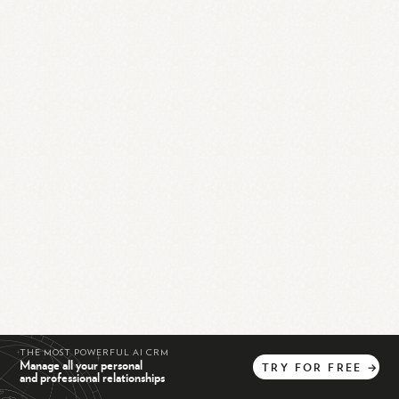
THE MOST POWERFUL AI CRM
Manage all your personal
TRY
FOR
FREE
→
and professional relationships