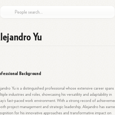
lejandro Yu
ofessional Background
jandro Yu is a distinguished professional whose extensive career spans
tiple industries and roles, showcasing his versatility and adaptability in
ay’s fast-paced work environment. With a strong record of achieveme
both project management and strategic leadership, Alejandro has earn
ognition for his innovative approaches and transformative impact on