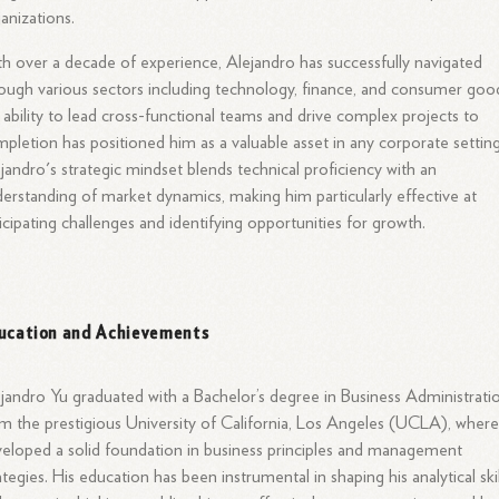
anizations.
h over a decade of experience, Alejandro has successfully navigated
ough various sectors including technology, finance, and consumer goo
 ability to lead cross-functional teams and drive complex projects to
pletion has positioned him as a valuable asset in any corporate setting
jandro's strategic mindset blends technical proficiency with an
erstanding of market dynamics, making him particularly effective at
icipating challenges and identifying opportunities for growth.
ucation and Achievements
jandro Yu graduated with a Bachelor’s degree in Business Administrati
m the prestigious University of California, Los Angeles (UCLA), wher
eloped a solid foundation in business principles and management
ategies. His education has been instrumental in shaping his analytical skil