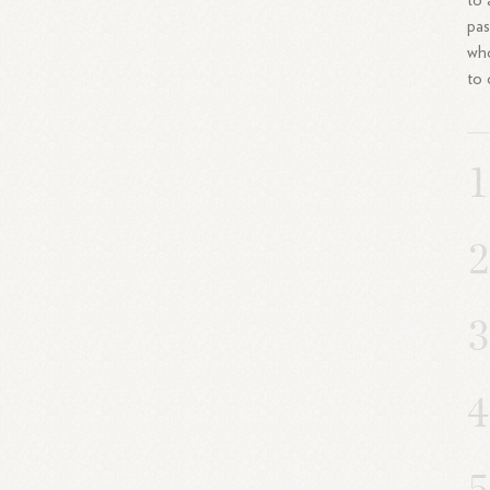
to 
pas
who
to