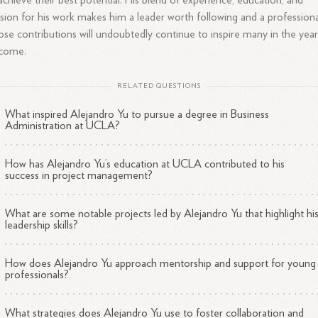
achieve their best potential. His blend of experience, education, and
sion for his work makes him a leader worth following and a professiona
se contributions will undoubtedly continue to inspire many in the year
 come.
RELATED QUESTIONS
What inspired Alejandro Yu to pursue a degree in Business
Administration at UCLA?
How has Alejandro Yu’s education at UCLA contributed to his
success in project management?
What are some notable projects led by Alejandro Yu that highlight hi
leadership skills?
How does Alejandro Yu approach mentorship and support for young
professionals?
What strategies does Alejandro Yu use to foster collaboration and