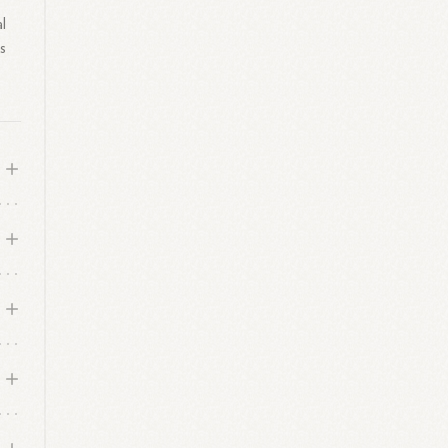
l
s
s