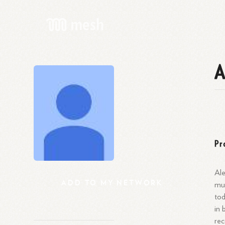
A
Pr
Ale
ADD
TO
MY
NETWORK
mul
tod
in 
rec