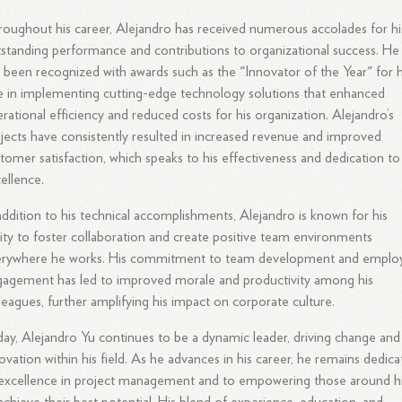
oughout his career, Alejandro has received numerous accolades for hi
standing performance and contributions to organizational success. He
 been recognized with awards such as the "Innovator of the Year" for h
e in implementing cutting-edge technology solutions that enhanced
rational efficiency and reduced costs for his organization. Alejandro’s
jects have consistently resulted in increased revenue and improved
tomer satisfaction, which speaks to his effectiveness and dedication to
ellence.
addition to his technical accomplishments, Alejandro is known for his
lity to foster collaboration and create positive team environments
erywhere he works. His commitment to team development and emplo
agement has led to improved morale and productivity among his
leagues, further amplifying his impact on corporate culture.
ay, Alejandro Yu continues to be a dynamic leader, driving change and
ovation within his field. As he advances in his career, he remains dedic
excellence in project management and to empowering those around 