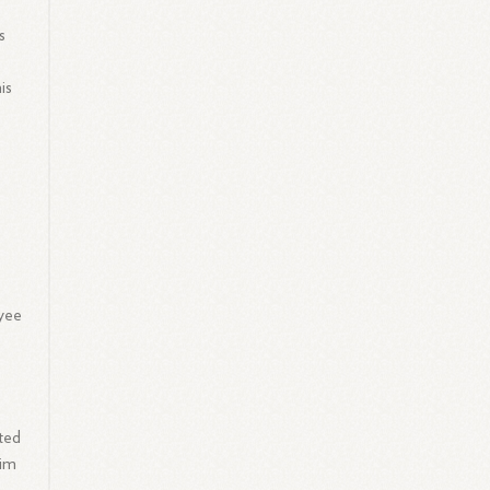
s
is
yee
ated
him