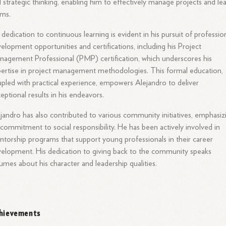
 strategic thinking, enabling him to effectively manage projects and le
ams.
 dedication to continuous learning is evident in his pursuit of professio
elopment opportunities and certifications, including his Project
agement Professional (PMP) certification, which underscores his
ertise in project management methodologies. This formal education,
pled with practical experience, empowers Alejandro to deliver
eptional results in his endeavors.
jandro has also contributed to various community initiatives, emphasiz
 commitment to social responsibility. He has been actively involved in
torship programs that support young professionals in their career
elopment. His dedication to giving back to the community speaks
umes about his character and leadership qualities.
hievements