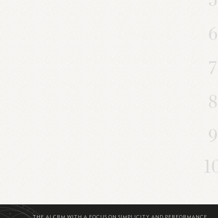
THE AI CRM WITH A FOCUS ON SIMPLICITY AND PERFORMANCE