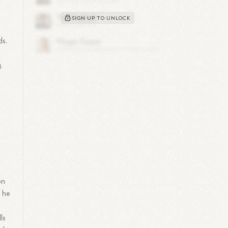
SIGN UP TO UNLOCK
ds.
.
on
e he
ls