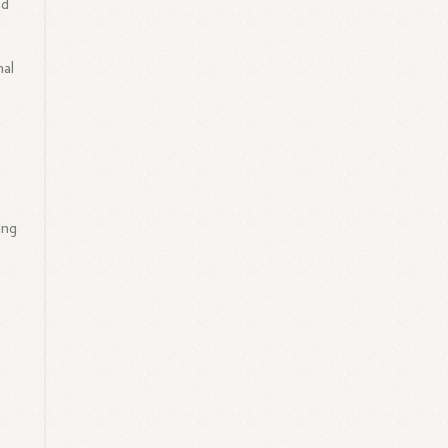
ad
nal
ing