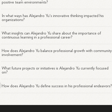
positive team environments?
In what ways has Alejandro Yu's innovative thinking impacted his
organizations?
What insights can Alejandro Yu share about the importance of
continuous learning in a professional career?
How does Alejandro Yu balance professional growth with community
involvement?
What future projects or initiatives is Alejandro Yu currently focused
on?
How does Alejandro Yu define success in his professional endeavors