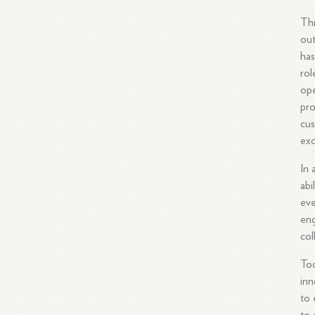
Thr
out
has
rol
ope
pro
cus
exc
In 
abi
ev
eng
col
Tod
inn
to 