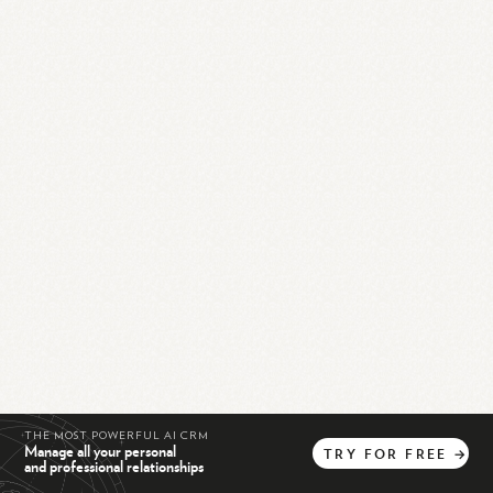
THE MOST POWERFUL AI CRM
Manage all your personal
TRY
FOR
FREE
→
and professional relationships