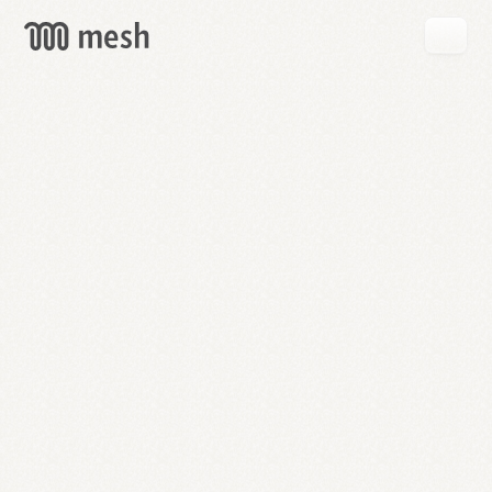
GET
MESH
FREE
→