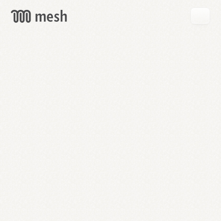
GET
MESH
FREE
→