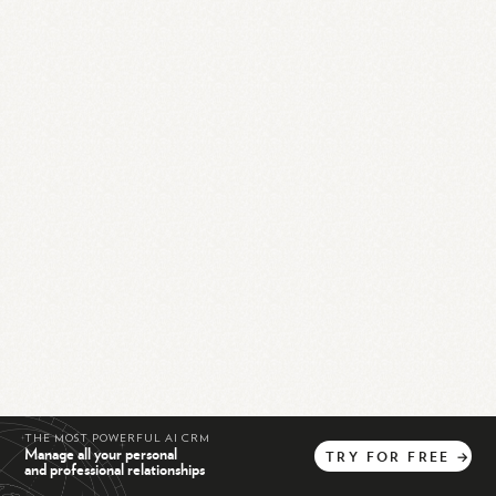
THE MOST POWERFUL AI CRM
Manage all your personal
TRY
FOR
FREE
→
and professional relationships