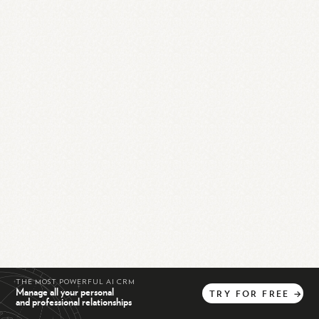
THE MOST POWERFUL AI CRM
Manage all your personal
TRY
FOR
FREE
→
and professional relationships