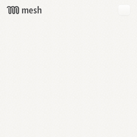
GET
MESH
FREE
→