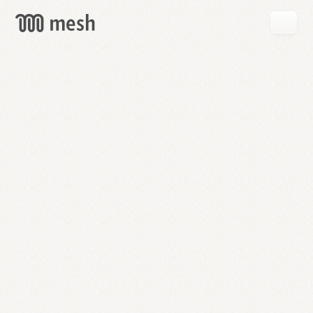
GET
MESH
FREE
→