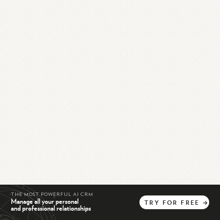
THE MOST POWERFUL AI CRM
Manage all your personal
TRY
FOR
FREE
→
and professional relationships