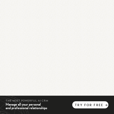
THE MOST POWERFUL AI CRM
Manage all your personal
TRY
FOR
FREE
→
and professional relationships