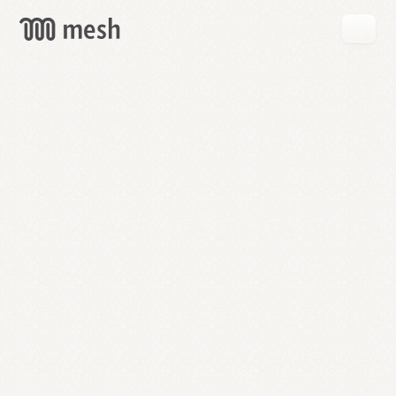
GET
MESH
FREE
→