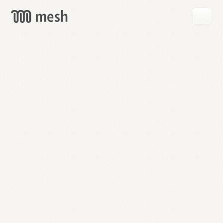
GET
MESH
FREE
→