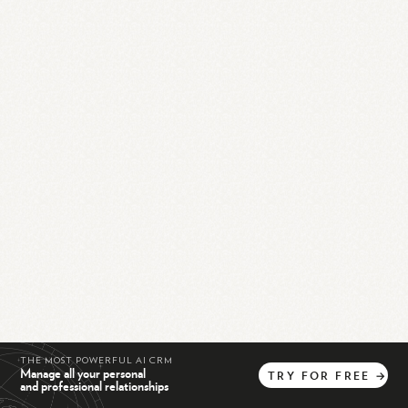
THE MOST POWERFUL AI CRM
Manage all your personal
TRY
FOR
FREE
→
and professional relationships