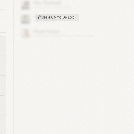
ing
SIGN UP TO UNLOCK
,
n
..