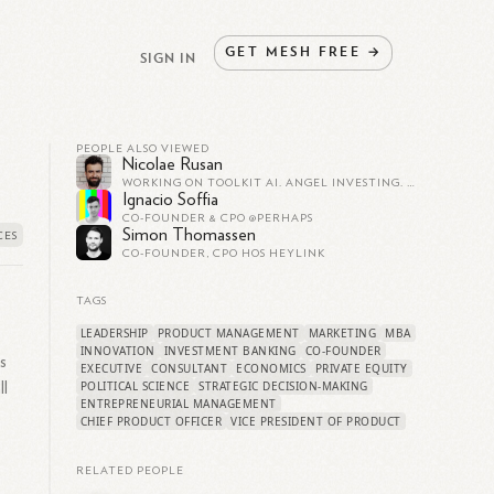
GET
MESH
FREE
→
SIGN IN
PEOPLE ALSO VIEWED
Nicolae Rusan
WORKING ON TOOLKIT AI. ANGEL INVESTING. FORMERLY CO-FOUNDER AT CLAY (CLAY.COM)
Ignacio Soffia
CO-FOUNDER & CPO @PERHAPS
Simon Thomassen
CO-FOUNDER, CPO HOS HEYLINK
TAGS
LEADERSHIP
PRODUCT MANAGEMENT
MARKETING
MBA
INNOVATION
INVESTMENT BANKING
CO-FOUNDER
s
EXECUTIVE
CONSULTANT
ECONOMICS
PRIVATE EQUITY
POLITICAL SCIENCE
STRATEGIC DECISION-MAKING
ll
ENTREPRENEURIAL MANAGEMENT
CHIEF PRODUCT OFFICER
VICE PRESIDENT OF PRODUCT
RELATED PEOPLE