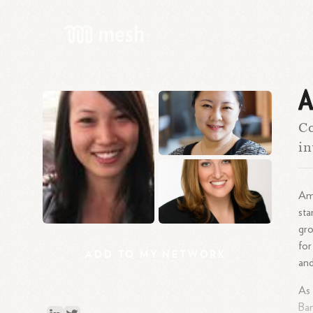
A
Co
in
Amy
sta
gro
for
ADD
TO
MY
NETWORK
an
As 
Ban