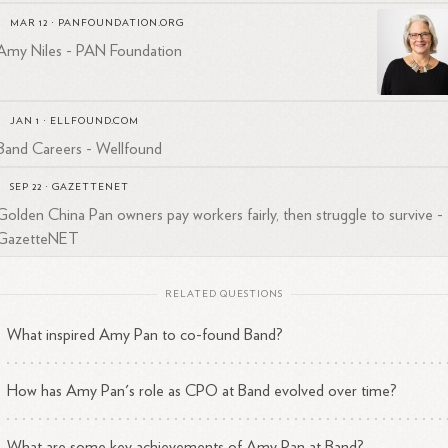
MAR 12
·
PANFOUNDATION.ORG
Amy Niles - PAN Foundation
JAN 1
·
ELLFOUND.COM
Band Careers - Wellfound
SEP 22
·
GAZETTENET
Golden China Pan owners pay workers fairly, then struggle to survive -
GazetteNET
RELATED QUESTIONS
What inspired Amy Pan to co-found Band?
How has Amy Pan's role as CPO at Band evolved over time?
What are some key achievements of Amy Pan at Band?