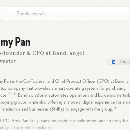
my Pan
-founder & CPO at Band, angel
vestor
 Pan is the Co-Founder and Chief Product Officer (CPO) at Band, a
rtup company that provides a smart operating system for purchasing
1
3
ups.
Band's platform automates operations and burdensome task
 buying groups, while also offering a modern digital experience for sma
1
d medium-sized businesses (SMBs) to engage with the
group.
CPO, Amy Pan likely leads the product development and strategy for
d's platform, which includes: