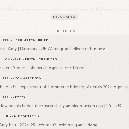
Managing members, vendors, transactions, and rebates for buy
groups
READ MORE
Providing a member experience for SMBs to track their spend
savings, rebates, and available contracts
HIGHLIGHTS
Potentially developing additional services such as embedded
FEB 26
·
ARRINGTON.UFL.EDU
1
finance and cash management
offerings
Pan, Amy | Directory | UF Warrington College of Business
 Pan's professional background includes experience in product
NOV 1
·
SHRINERSCHILDRENS.ORG
3
nagement, consulting, and
entrepreneurship.
Her LinkedIn profile ca
Patient Stories - Shriners Hospitals for Children
2
 found under the username "panamy".
SEP 25
·
COMMERCE.GOV
d is described as an early-stage B2B SaaS startup with 1-10 employees,
[PDF] U.S. Department of Commerce Briefing Materials 2024 Agency .
1
using on providing solutions for purchasing
groups.
SEP 23
·
EY.COM
How boards bridge the sustainability ambition-action gap | EY - UK
JUL 1
·
NUSPORTS.COM
Amy Pan - 2024-25 - Women's Swimming and Diving