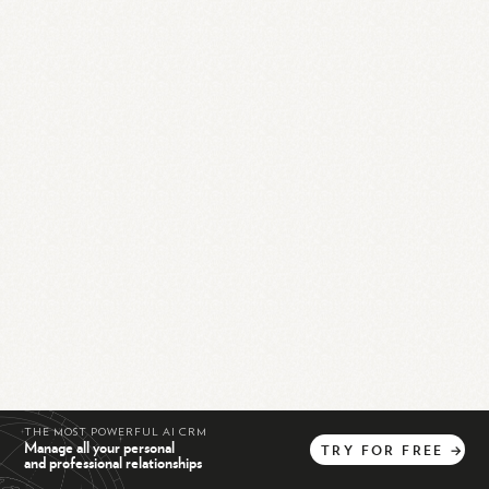
THE MOST POWERFUL AI CRM
Manage all your personal
TRY
FOR
FREE
→
and professional relationships