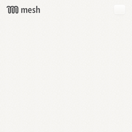
GET
MESH
FREE
→