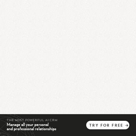
THE MOST POWERFUL AI CRM
Manage all your personal
TRY
FOR
FREE
→
and professional relationships