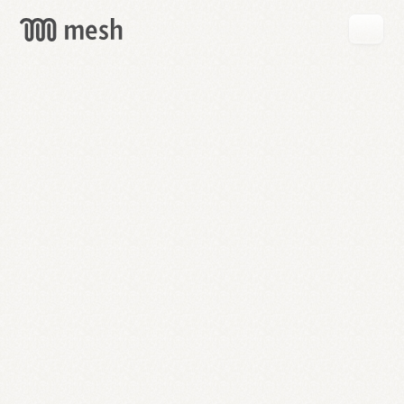
GET
MESH
FREE
→