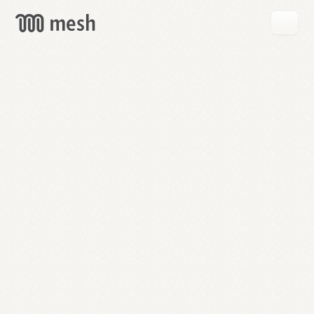
GET
MESH
FREE
→