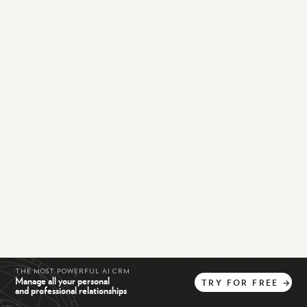
THE MOST POWERFUL AI CRM
Manage all your personal
TRY
FOR
FREE
→
and professional relationships