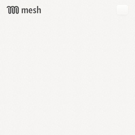
GET
MESH
FREE
→