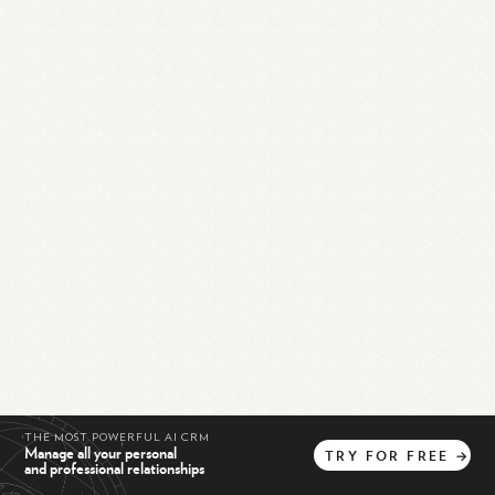
THE MOST POWERFUL AI CRM
Manage all your personal
TRY
FOR
FREE
→
and professional relationships