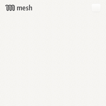
GET
MESH
FREE
→