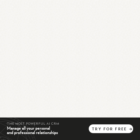
THE MOST POWERFUL AI CRM
Manage all your personal
TRY
FOR
FREE
→
and professional relationships