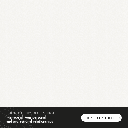
THE MOST POWERFUL AI CRM
Manage all your personal
TRY
FOR
FREE
→
and professional relationships