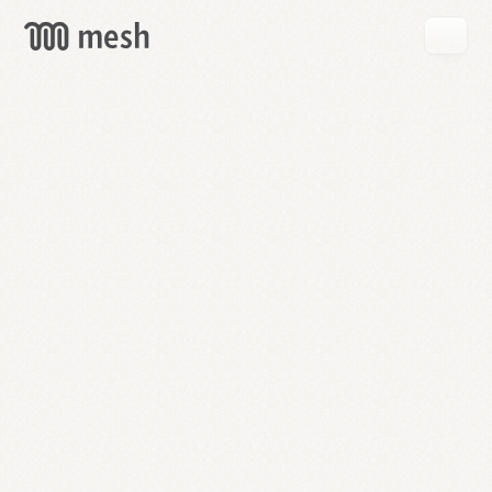
GET
MESH
FREE
→