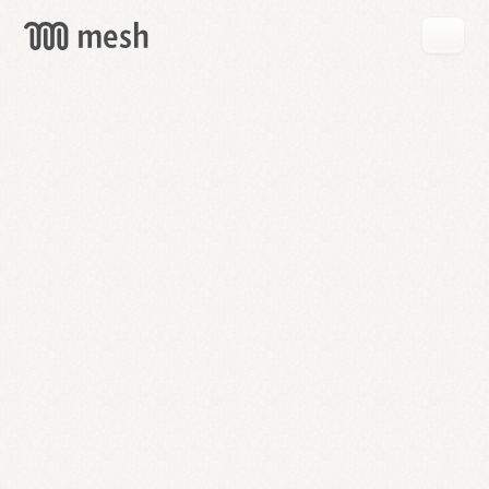
GET
MESH
FREE
→