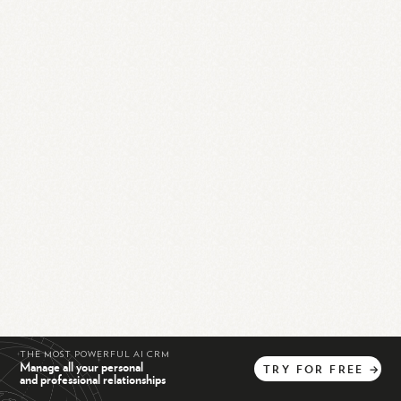
THE MOST POWERFUL AI CRM
Manage all your personal
TRY
FOR
FREE
→
and professional relationships