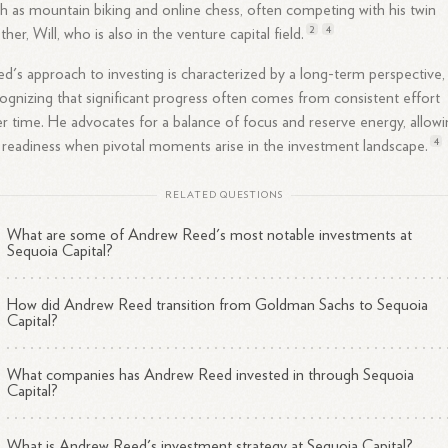
h as mountain biking and online chess, often competing with his twin
2
4
ther, Will, who is also in the venture capital
field.
d's approach to investing is characterized by a long-term perspective,
ognizing that significant progress often comes from consistent effort
r time. He advocates for a balance of focus and reserve energy, allow
4
 readiness when pivotal moments arise in the investment
landscape.
RELATED QUESTIONS
What are some of Andrew Reed's most notable investments at
Sequoia Capital?
How did Andrew Reed transition from Goldman Sachs to Sequoia
Capital?
What companies has Andrew Reed invested in through Sequoia
Capital?
What is Andrew Reed's investment strategy at Sequoia Capital?