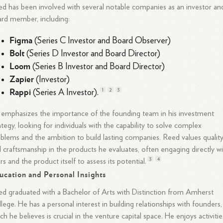
d has been involved with several notable companies as an investor an
rd member, including:
Figma
(Series C Investor and Board Observer)
Bolt
(Series D Investor and Board Director)
Loom
(Series B Investor and Board Director)
Zapier
(Investor)
Rappi
1
2
3
(Series A Investor).
emphasizes the importance of the founding team in his investment
ategy, looking for individuals with the capability to solve complex
blems and the ambition to build lasting companies. Reed values qualit
 craftsmanship in the products he evaluates, often engaging directly w
3
4
rs and the product itself to assess its
potential.
ucation and Personal Insights
d graduated with a Bachelor of Arts with Distinction from Amherst
lege. He has a personal interest in building relationships with founders,
ch he believes is crucial in the venture capital space. He enjoys activitie