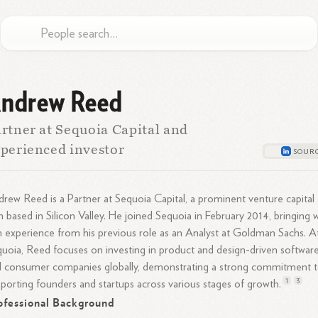
ndrew Reed
rtner at Sequoia Capital and
perienced investor
rew Reed is a Partner at Sequoia Capital, a prominent venture capital
m based in Silicon Valley. He joined Sequoia in February 2014, bringing 
 experience from his previous role as an Analyst at Goldman Sachs. A
uoia, Reed focuses on investing in product and design-driven softwar
 consumer companies globally, demonstrating a strong commitment 
1
3
porting founders and startups across various stages of
growth.
ofessional Background