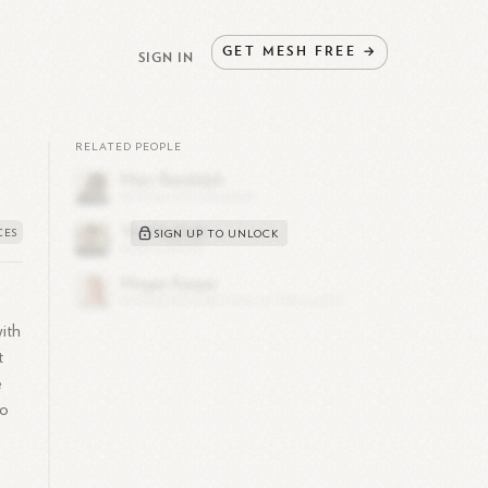
GET
MESH
FREE
→
SIGN IN
RELATED PEOPLE
SIGN UP TO UNLOCK
with
t
e
to