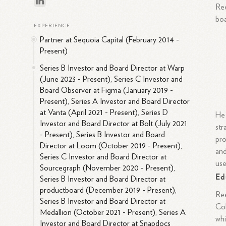
Ree
boa
EXPERIENCE
Partner at Sequoia Capital (February 2014 -
Present)
Series B Investor and Board Director at Warp
(June 2023 - Present), Series C Investor and
Board Observer at Figma (January 2019 -
Present), Series A Investor and Board Director
at Vanta (April 2021 - Present), Series D
He 
Investor and Board Director at Bolt (July 2021
str
- Present), Series B Investor and Board
pro
Director at Loom (October 2019 - Present),
and
Series C Investor and Board Director at
use
Sourcegraph (November 2020 - Present),
Ed
Series B Investor and Board Director at
productboard (December 2019 - Present),
Ree
Series B Investor and Board Director at
Col
Medallion (October 2021 - Present), Series A
whi
Investor and Board Director at Snapdocs