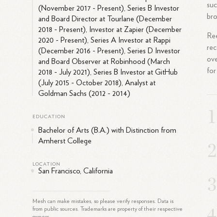
suc
(November 2017 - Present), Series B Investor
bro
and Board Director at Tourlane (December
2018 - Present), Investor at Zapier (December
Ree
2020 - Present), Series A Investor at Rappi
rec
(December 2016 - Present), Series D Investor
ove
and Board Observer at Robinhood (March
for
2018 - July 2021), Series B Investor at GitHub
(July 2015 - October 2018), Analyst at
Goldman Sachs (2012 - 2014)
EDUCATION
Bachelor of Arts (B.A.) with Distinction from
Amherst College
LOCATION
San Francisco, California
Mesh can make mistakes, so please verify responses. Data is
from public sources. Trademarks are property of their respective
owners.