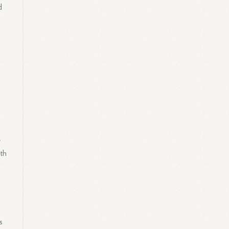
d
y
ith
s