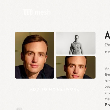
A
Pa
ex
And
fir
him
Seq
ADD
TO
MY
NETWORK
and
sup
Pr