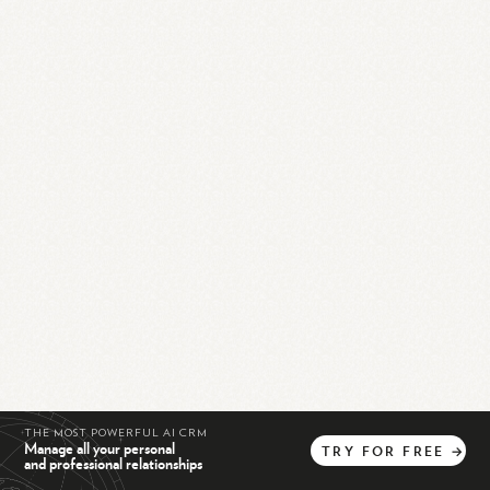
THE MOST POWERFUL AI CRM
Manage all your personal
TRY
FOR
FREE
→
and professional relationships