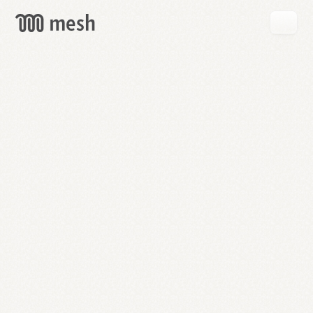
GET
MESH
FREE
→