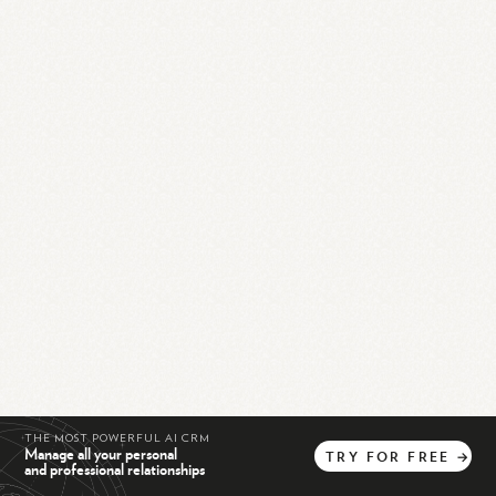
THE MOST POWERFUL AI CRM
Manage all your personal
TRY
FOR
FREE
→
and professional relationships