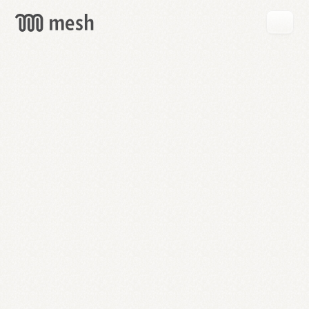
GET
MESH
FREE
→