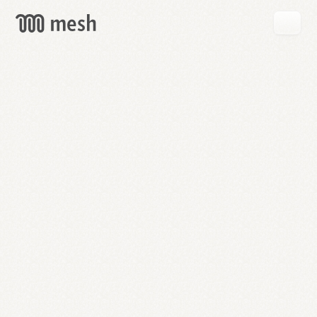
GET
MESH
FREE
→