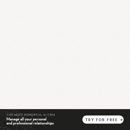
THE MOST POWERFUL AI CRM
Manage all your personal
TRY
FOR
FREE
→
and professional relationships